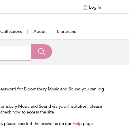
Log In
Collections
About
Librarians
 password for Bloomsbury Music and Sound you can log
loomsbury Music and Sound via your institution, please
 check how to access the site.
e, please check if the answer is on our
Help
page.