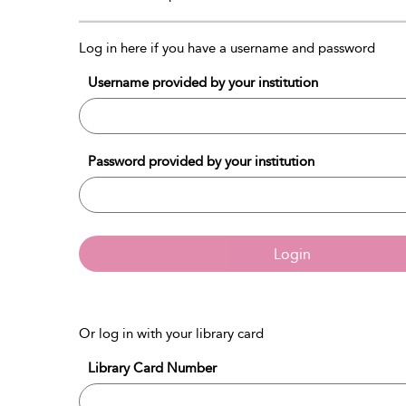
Log in here if you have a username and password
Username provided by your institution
Password provided by your institution
Login
Or log in with your library card
Library Card Number