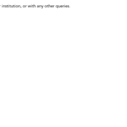
 institution, or with any other queries.