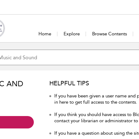
Home
Explore
Browse Contents
IC AND
HELPFUL TIPS
If you have been given a user name and
in here to get full access to the contents.
If you think you should have access to B
contact your librarian or administrator to
If you have a question about using the sit