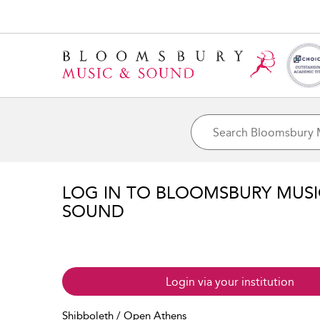
LOG IN TO BLOOMSBURY MUS
SOUND
Login via your institution
Shibboleth / Open Athens