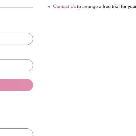
Contact Us
to arrange a free trial for your