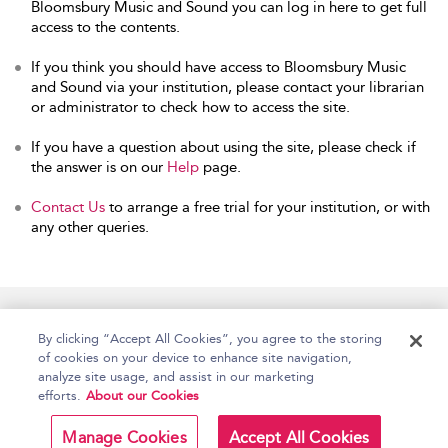
Bloomsbury Music and Sound you can log in here to get full
access to the contents.
If you think you should have access to Bloomsbury Music
and Sound via your institution, please contact your librarian
or administrator to check how to access the site.
If you have a question about using the site, please check if
the answer is on our
Help
page.
Contact Us
to arrange a free trial for your institution, or with
any other queries.
Home
Accessibility
Help
Contact Us
By clicking “Accept All Cookies”, you agree to the storing
of cookies on your device to enhance site navigation,
analyze site usage, and assist in our marketing
efforts.
About our Cookies
Copyright Bloomsbury
Terms and Conditions
Publishing Plc 2026
Manage Cookies
Accept All Cookies