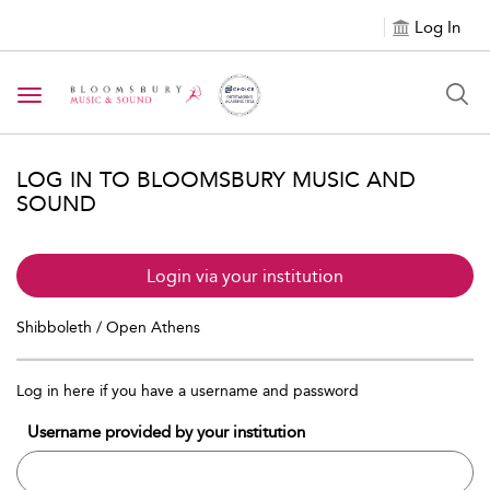
Log In
Toggle navigation
LOG IN TO BLOOMSBURY MUSIC AND
SOUND
Login via your institution
Shibboleth / Open Athens
Log in here if you have a username and password
Username provided by your institution