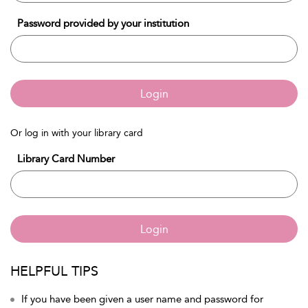
Password provided by your institution
Login
Or log in with your library card
Library Card Number
Login
HELPFUL TIPS
If you have been given a user name and password for