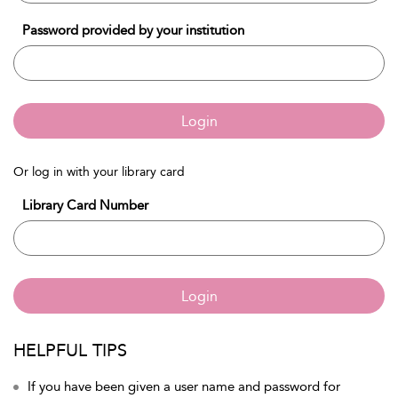
Password provided by your institution
Login
Or log in with your library card
Library Card Number
Login
HELPFUL TIPS
If you have been given a user name and password for