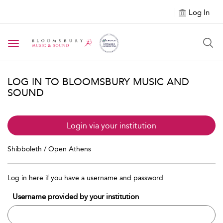
Log In
Toggle navigation
LOG IN TO BLOOMSBURY MUSIC AND
SOUND
Login via your institution
Shibboleth / Open Athens
Log in here if you have a username and password
Username provided by your institution