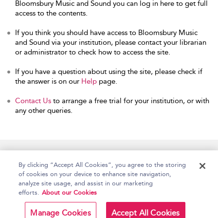
Bloomsbury Music and Sound you can log in here to get full
access to the contents.
If you think you should have access to Bloomsbury Music
and Sound via your institution, please contact your librarian
or administrator to check how to access the site.
If you have a question about using the site, please check if
the answer is on our
Help
page.
Contact Us
to arrange a free trial for your institution, or with
any other queries.
Home
Accessibility
Help
Contact Us
By clicking “Accept All Cookies”, you agree to the storing
of cookies on your device to enhance site navigation,
analyze site usage, and assist in our marketing
efforts.
About our Cookies
Copyright Bloomsbury
Terms and Conditions
Publishing Plc 2026
Manage Cookies
Accept All Cookies