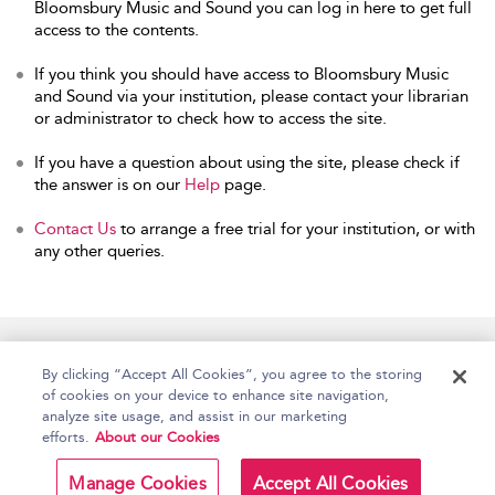
Bloomsbury Music and Sound you can log in here to get full
access to the contents.
If you think you should have access to Bloomsbury Music
and Sound via your institution, please contact your librarian
or administrator to check how to access the site.
If you have a question about using the site, please check if
the answer is on our
Help
page.
Contact Us
to arrange a free trial for your institution, or with
any other queries.
Home
Accessibility
Help
Contact Us
By clicking “Accept All Cookies”, you agree to the storing
of cookies on your device to enhance site navigation,
analyze site usage, and assist in our marketing
efforts.
About our Cookies
Copyright Bloomsbury
Terms and Conditions
Publishing Plc 2026
Manage Cookies
Accept All Cookies