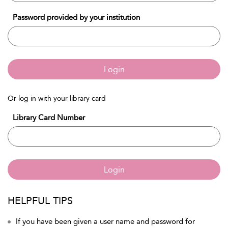
Password provided by your institution
Login
Or log in with your library card
Library Card Number
Login
HELPFUL TIPS
If you have been given a user name and password for