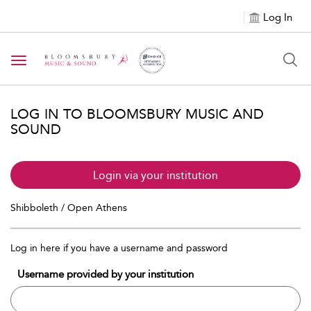
Log In
Toggle navigation
LOG IN TO BLOOMSBURY MUSIC AND
SOUND
Login via your institution
Shibboleth / Open Athens
Log in here if you have a username and password
Username provided by your institution