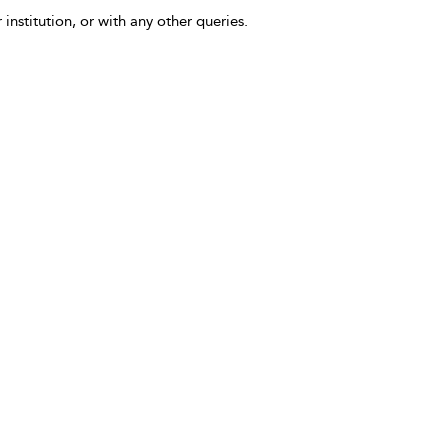
 institution, or with any other queries.