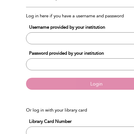
Log in here if you have a username and password
Username provided by your institution
Password provided by your institution
Login
Or log in with your library card
Library Card Number