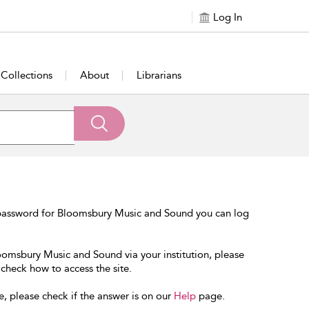
Log In
Collections
About
Librarians
 password for Bloomsbury Music and Sound you can log
loomsbury Music and Sound via your institution, please
 check how to access the site.
e, please check if the answer is on our
Help
page.