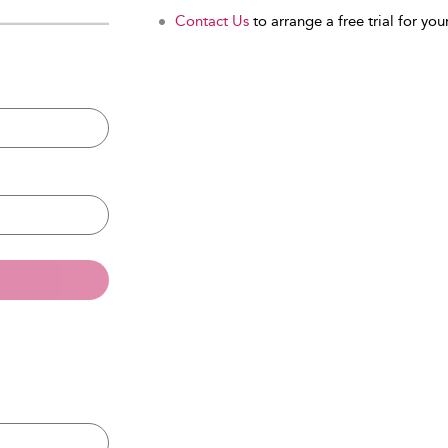
Contact Us
to arrange a free trial for your