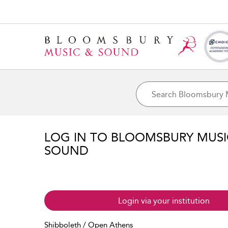
LOG IN TO BLOOMSBURY MUS
SOUND
Login via your institution
Shibboleth / Open Athens