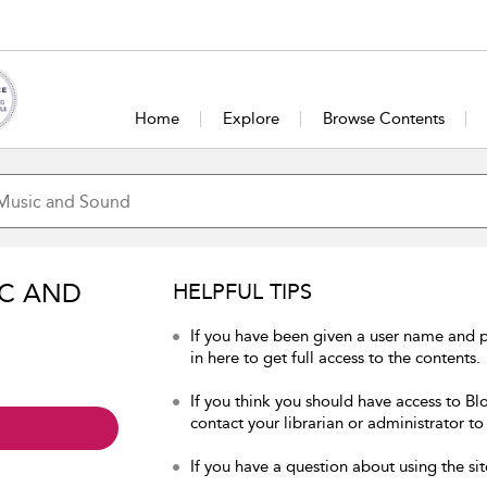
Home
Explore
Browse Contents
IC AND
HELPFUL TIPS
If you have been given a user name and
in here to get full access to the contents.
If you think you should have access to B
contact your librarian or administrator to
If you have a question about using the sit