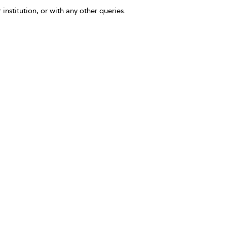
 institution, or with any other queries.