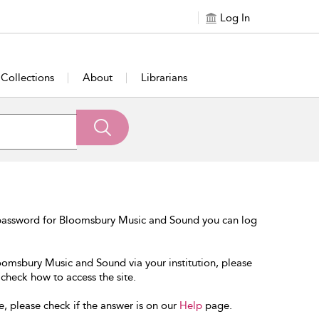
Log In
Collections
About
Librarians
 password for Bloomsbury Music and Sound you can log
loomsbury Music and Sound via your institution, please
 check how to access the site.
e, please check if the answer is on our
Help
page.