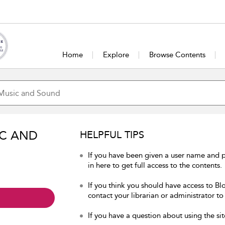
Home
Explore
Browse Contents
IC AND
HELPFUL TIPS
If you have been given a user name and
in here to get full access to the contents.
If you think you should have access to B
contact your librarian or administrator to
If you have a question about using the sit