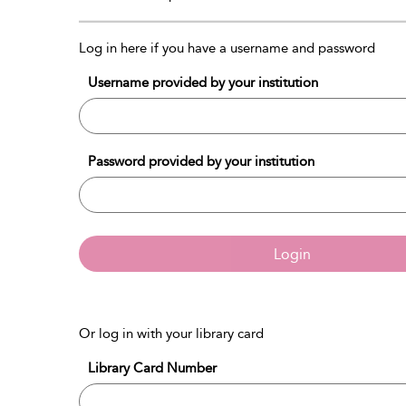
Log in here if you have a username and password
Username provided by your institution
Password provided by your institution
Login
Or log in with your library card
Library Card Number