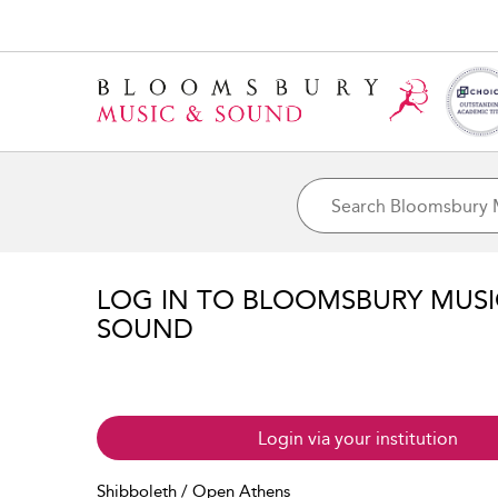
LOG IN TO BLOOMSBURY MUS
SOUND
Login via your institution
Shibboleth / Open Athens