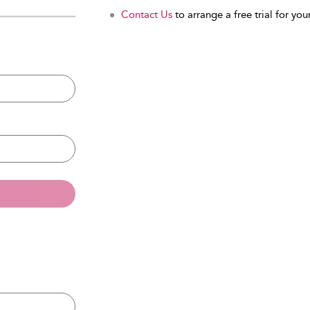
Contact Us
to arrange a free trial for your