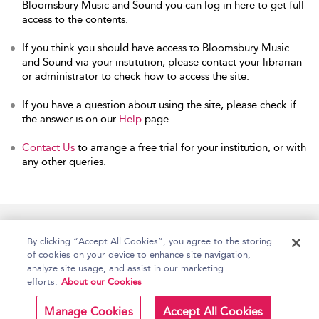
Bloomsbury Music and Sound you can log in here to get full
access to the contents.
If you think you should have access to Bloomsbury Music
and Sound via your institution, please contact your librarian
or administrator to check how to access the site.
If you have a question about using the site, please check if
the answer is on our
Help
page.
Contact Us
to arrange a free trial for your institution, or with
any other queries.
Home
Accessibility
Help
Contact Us
By clicking “Accept All Cookies”, you agree to the storing
of cookies on your device to enhance site navigation,
analyze site usage, and assist in our marketing
efforts.
About our Cookies
Copyright Bloomsbury
Terms and Conditions
Publishing Plc 2026
Manage Cookies
Accept All Cookies