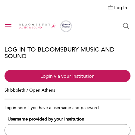
Log In
Toggle navigation
LOG IN TO BLOOMSBURY MUSIC AND
SOUND
Login via your institution
Shibboleth / Open Athens
Log in here if you have a username and password
Username provided by your institution