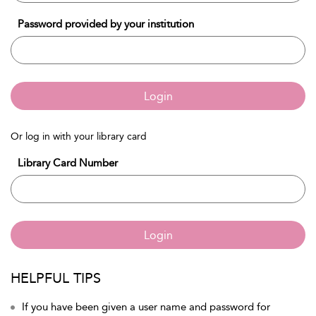
Password provided by your institution
Login
Or log in with your library card
Library Card Number
Login
HELPFUL TIPS
If you have been given a user name and password for