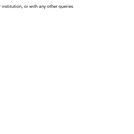
 institution, or with any other queries.