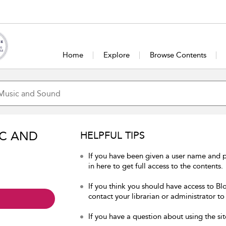
Home
Explore
Browse Contents
IC AND
HELPFUL TIPS
If you have been given a user name and
in here to get full access to the contents.
If you think you should have access to B
contact your librarian or administrator to
If you have a question about using the sit