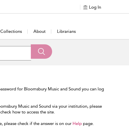
Log In
Collections
About
Librarians
 password for Bloomsbury Music and Sound you can log
loomsbury Music and Sound via your institution, please
 check how to access the site.
e, please check if the answer is on our
Help
page.