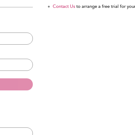
Contact Us
to arrange a free trial for your