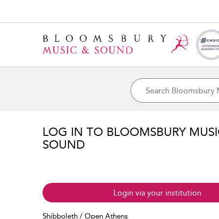
LOG IN TO BLOOMSBURY MUS
SOUND
Login via your institution
Shibboleth / Open Athens