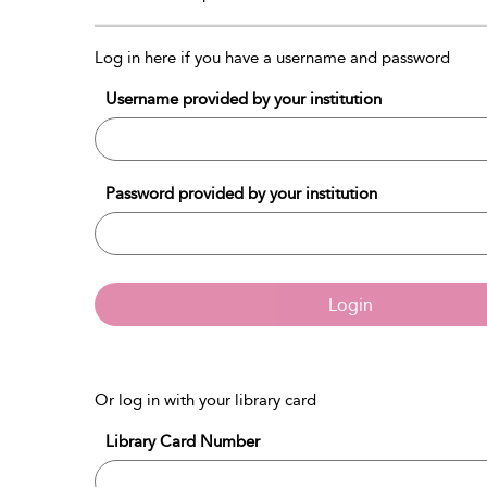
Log in here if you have a username and password
Username provided by your institution
Password provided by your institution
Login
Or log in with your library card
Library Card Number