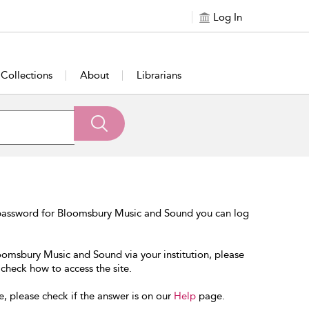
Log In
Collections
About
Librarians
 password for Bloomsbury Music and Sound you can log
loomsbury Music and Sound via your institution, please
 check how to access the site.
e, please check if the answer is on our
Help
page.