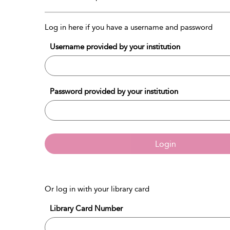
Log in here if you have a username and password
Username provided by your institution
Password provided by your institution
Login
Or log in with your library card
Library Card Number