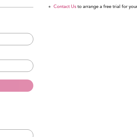
Contact Us
to arrange a free trial for your