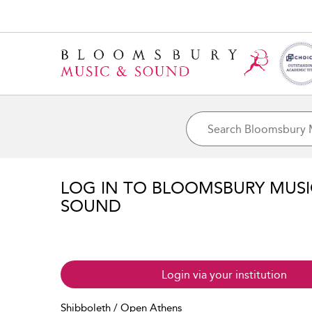
LOG IN TO BLOOMSBURY MUS
SOUND
Login via your institution
Shibboleth / Open Athens