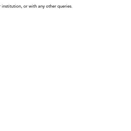
 institution, or with any other queries.