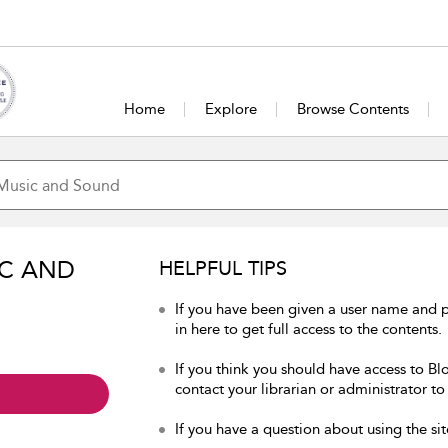
Home
Explore
Browse Contents
IC AND
HELPFUL TIPS
If you have been given a user name and
in here to get full access to the contents.
If you think you should have access to B
contact your librarian or administrator to
If you have a question about using the sit