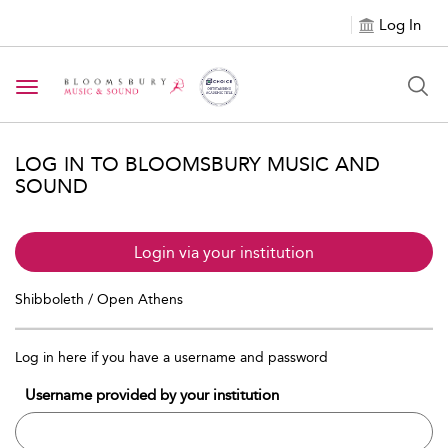
Log In
Toggle navigation
LOG IN TO BLOOMSBURY MUSIC AND
SOUND
Login via your institution
Shibboleth / Open Athens
Log in here if you have a username and password
Username provided by your institution