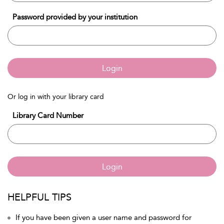
Password provided by your institution
Login
Or log in with your library card
Library Card Number
Login
HELPFUL TIPS
If you have been given a user name and password for