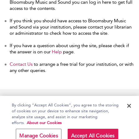
Bloomsbury Music and Sound you can log in here to get full
access to the contents.
If you think you should have access to Bloomsbury Music
and Sound via your institution, please contact your librarian
or administrator to check how to access the site.
If you have a question about using the site, please check if
the answer is on our
Help
page.
Contact Us
to arrange a free trial for your institution, or with
any other queries.
Home
Accessibility
Help
Contact Us
By clicking “Accept All Cookies”, you agree to the storing
of cookies on your device to enhance site navigation,
analyze site usage, and assist in our marketing
efforts.
About our Cookies
Copyright Bloomsbury
Terms and Conditions
Publishing Plc 2026
Manage Cookies
Accept All Cookies