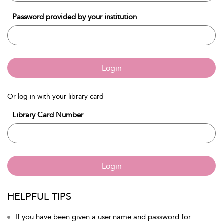
Password provided by your institution
Login
Or log in with your library card
Library Card Number
Login
HELPFUL TIPS
If you have been given a user name and password for