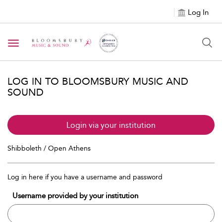
Log In
Toggle navigation
LOG IN TO BLOOMSBURY MUSIC AND
SOUND
Login via your institution
Shibboleth / Open Athens
Log in here if you have a username and password
Username provided by your institution