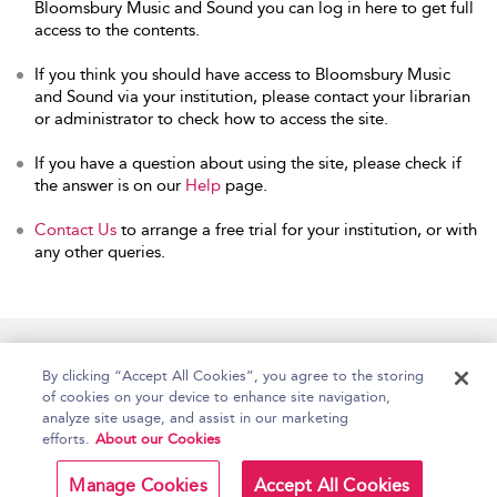
Bloomsbury Music and Sound you can log in here to get full
access to the contents.
If you think you should have access to Bloomsbury Music
and Sound via your institution, please contact your librarian
or administrator to check how to access the site.
If you have a question about using the site, please check if
the answer is on our
Help
page.
Contact Us
to arrange a free trial for your institution, or with
any other queries.
Home
Accessibility
Help
Contact Us
By clicking “Accept All Cookies”, you agree to the storing
of cookies on your device to enhance site navigation,
analyze site usage, and assist in our marketing
efforts.
About our Cookies
Copyright Bloomsbury
Terms and Conditions
Publishing Plc 2026
Manage Cookies
Accept All Cookies