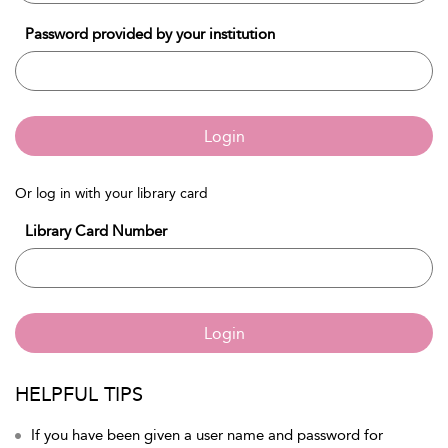
Password provided by your institution
Login
Or log in with your library card
Library Card Number
Login
HELPFUL TIPS
If you have been given a user name and password for