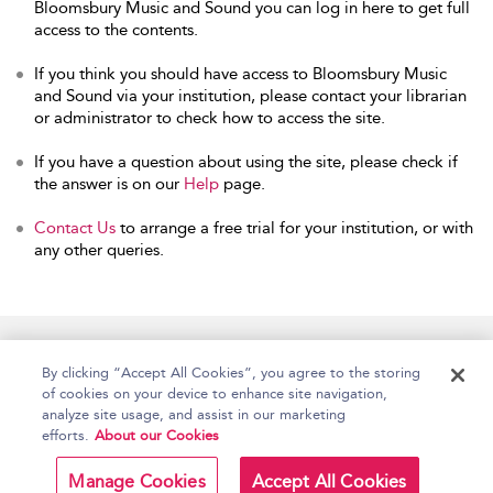
Bloomsbury Music and Sound you can log in here to get full
access to the contents.
If you think you should have access to Bloomsbury Music
and Sound via your institution, please contact your librarian
or administrator to check how to access the site.
If you have a question about using the site, please check if
the answer is on our
Help
page.
Contact Us
to arrange a free trial for your institution, or with
any other queries.
Home
Accessibility
Help
Contact Us
By clicking “Accept All Cookies”, you agree to the storing
of cookies on your device to enhance site navigation,
analyze site usage, and assist in our marketing
efforts.
About our Cookies
Copyright Bloomsbury
Terms and Conditions
Publishing Plc 2026
Manage Cookies
Accept All Cookies