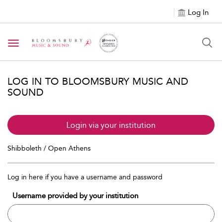
Log In
Toggle navigation
LOG IN TO BLOOMSBURY MUSIC AND
SOUND
Login via your institution
Shibboleth / Open Athens
Log in here if you have a username and password
Username provided by your institution