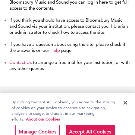
Bloomsbury Music and Sound you can log in here to get full
access to the contents.
If you think you should have access to Bloomsbury Music
and Sound via your institution, please contact your librarian
or administrator to check how to access the site.
If you have a question about using the site, please check if
the answer is on our
Help
page.
Contact Us
to arrange a free trial for your institution, or with
any other queries.
Home
Accessibility
Help
Contact Us
By clicking “Accept All Cookies”, you agree to the storing
of cookies on your device to enhance site navigation,
analyze site usage, and assist in our marketing
efforts.
About our Cookies
Copyright Bloomsbury
Terms and Conditions
Publishing Plc 2026
Manage Cookies
Accept All Cookies