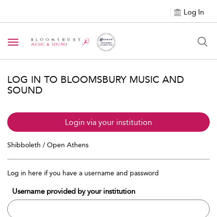
Log In
Toggle navigation
LOG IN TO BLOOMSBURY MUSIC AND
SOUND
Login via your institution
Shibboleth / Open Athens
Log in here if you have a username and password
Username provided by your institution