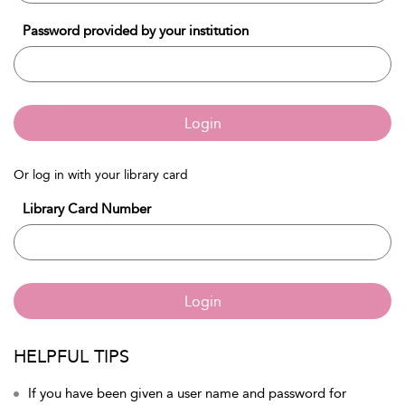
Password provided by your institution
Login
Or log in with your library card
Library Card Number
Login
HELPFUL TIPS
If you have been given a user name and password for