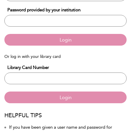
Password provided by your institution
Login
Or log in with your library card
Library Card Number
Login
HELPFUL TIPS
If you have been given a user name and password for