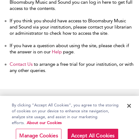
Bloomsbury Music and Sound you can log in here to get full
access to the contents.
If you think you should have access to Bloomsbury Music
and Sound via your institution, please contact your librarian
or administrator to check how to access the site.
If you have a question about using the site, please check if
the answer is on our
Help
page.
Contact Us
to arrange a free trial for your institution, or with
any other queries.
Home
Accessibility
Help
Contact Us
By clicking “Accept All Cookies”, you agree to the storing
of cookies on your device to enhance site navigation,
analyze site usage, and assist in our marketing
efforts.
About our Cookies
Copyright Bloomsbury
Terms and Conditions
Publishing Plc 2026
Manage Cookies
Accept All Cookies