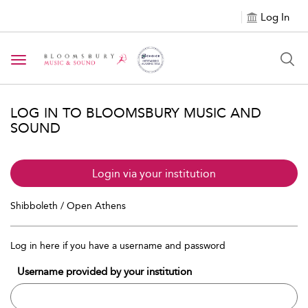
Log In
Toggle navigation
LOG IN TO BLOOMSBURY MUSIC AND
SOUND
Login via your institution
Shibboleth / Open Athens
Log in here if you have a username and password
Username provided by your institution