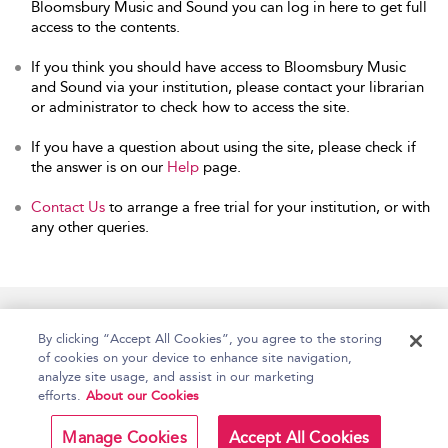
Bloomsbury Music and Sound you can log in here to get full
access to the contents.
If you think you should have access to Bloomsbury Music
and Sound via your institution, please contact your librarian
or administrator to check how to access the site.
If you have a question about using the site, please check if
the answer is on our
Help
page.
Contact Us
to arrange a free trial for your institution, or with
any other queries.
Home
Accessibility
Help
Contact Us
By clicking “Accept All Cookies”, you agree to the storing
of cookies on your device to enhance site navigation,
analyze site usage, and assist in our marketing
efforts.
About our Cookies
Copyright Bloomsbury
Terms and Conditions
Publishing Plc 2026
Manage Cookies
Accept All Cookies