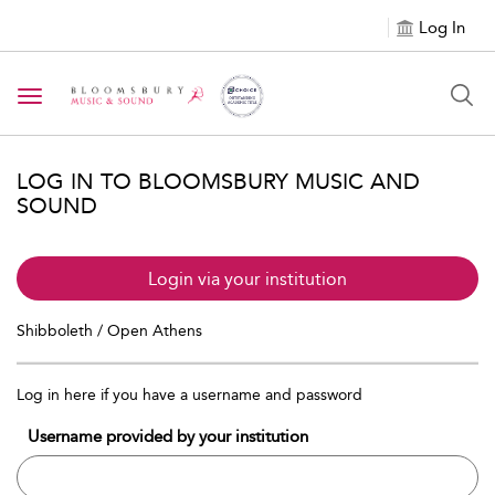
Log In
Toggle navigation
LOG IN TO BLOOMSBURY MUSIC AND
SOUND
Login via your institution
Shibboleth / Open Athens
Log in here if you have a username and password
Username provided by your institution