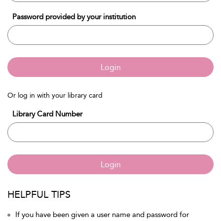
Password provided by your institution
Login
Or log in with your library card
Library Card Number
Login
HELPFUL TIPS
If you have been given a user name and password for