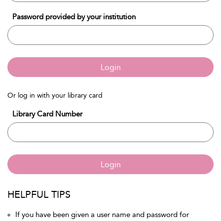
Password provided by your institution
Login
Or log in with your library card
Library Card Number
Login
HELPFUL TIPS
If you have been given a user name and password for