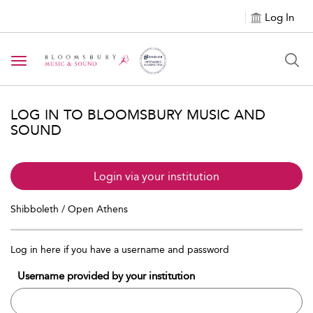
Log In
Toggle navigation
LOG IN TO BLOOMSBURY MUSIC AND
SOUND
Login via your institution
Shibboleth / Open Athens
Log in here if you have a username and password
Username provided by your institution