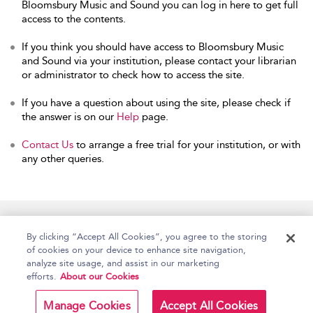
Bloomsbury Music and Sound you can log in here to get full
access to the contents.
If you think you should have access to Bloomsbury Music
and Sound via your institution, please contact your librarian
or administrator to check how to access the site.
If you have a question about using the site, please check if
the answer is on our
Help
page.
Contact Us
to arrange a free trial for your institution, or with
any other queries.
Home
Accessibility
Help
Contact Us
By clicking “Accept All Cookies”, you agree to the storing
of cookies on your device to enhance site navigation,
analyze site usage, and assist in our marketing
efforts.
About our Cookies
Copyright Bloomsbury
Terms and Conditions
Publishing Plc 2026
Manage Cookies
Accept All Cookies