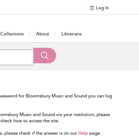
Log In
Collections
About
Librarians
 password for Bloomsbury Music and Sound you can log
loomsbury Music and Sound via your institution, please
 check how to access the site.
e, please check if the answer is on our
Help
page.