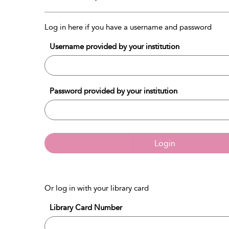
Log in here if you have a username and password
Username provided by your institution
Password provided by your institution
Login
Or log in with your library card
Library Card Number