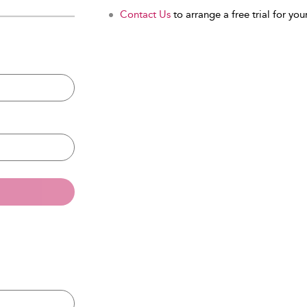
Contact Us
to arrange a free trial for your