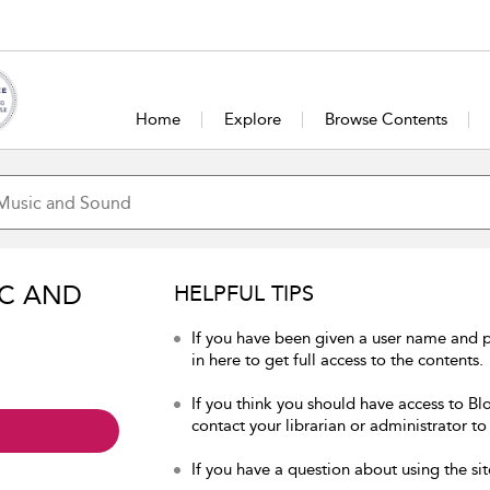
Home
Explore
Browse Contents
IC AND
HELPFUL TIPS
If you have been given a user name and
in here to get full access to the contents.
If you think you should have access to B
contact your librarian or administrator to
If you have a question about using the sit