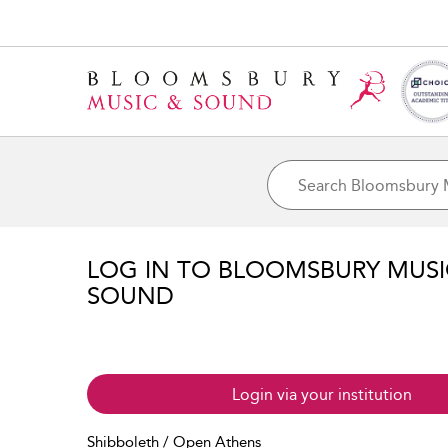
LOG IN TO BLOOMSBURY MUS
SOUND
Login via your institution
Shibboleth / Open Athens