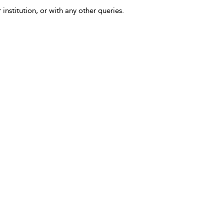
 institution, or with any other queries.