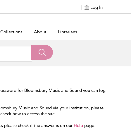
Log In
Collections
About
Librarians
 password for Bloomsbury Music and Sound you can log
loomsbury Music and Sound via your institution, please
 check how to access the site.
e, please check if the answer is on our
Help
page.