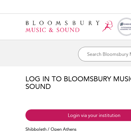
LOG IN TO BLOOMSBURY MUS
SOUND
Login via your institution
Shibboleth / Open Athens