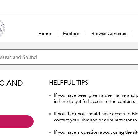
Home
Explore
Browse Contents
IC AND
HELPFUL TIPS
If you have been given a user name and
in here to get full access to the contents.
If you think you should have access to B
contact your librarian or administrator to
If you have a question about using the sit