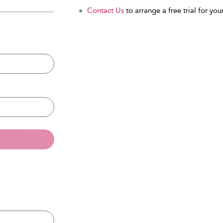
Contact Us
to arrange a free trial for your