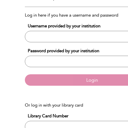
Log in here if you have a username and password
Username provided by your institution
Password provided by your institution
Login
Or log in with your library card
Library Card Number