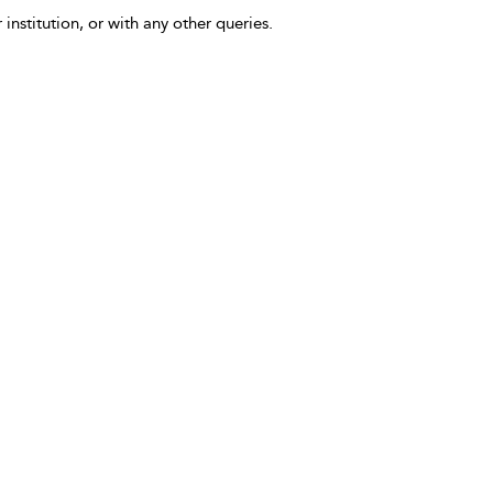
 institution, or with any other queries.