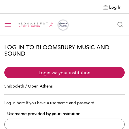
Log In
Toggle navigation
LOG IN TO BLOOMSBURY MUSIC AND
SOUND
Login via your institution
Shibboleth / Open Athens
Log in here if you have a username and password
Username provided by your institution