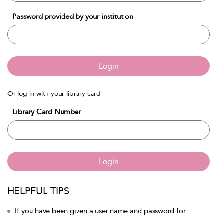
Password provided by your institution
Login
Or log in with your library card
Library Card Number
Login
HELPFUL TIPS
If you have been given a user name and password for