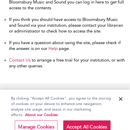
Bloomsbury Music and Sound you can log in here to get full
access to the contents.
If you think you should have access to Bloomsbury Music
and Sound via your institution, please contact your librarian
or administrator to check how to access the site.
If you have a question about using the site, please check if
the answer is on our
Help
page.
Contact Us
to arrange a free trial for your institution, or with
any other queries.
Home
Accessibility
Help
Contact Us
By clicking “Accept All Cookies”, you agree to the storing
of cookies on your device to enhance site navigation,
analyze site usage, and assist in our marketing
efforts.
About our Cookies
Copyright Bloomsbury
Terms and Conditions
Publishing Plc 2026
Manage Cookies
Accept All Cookies