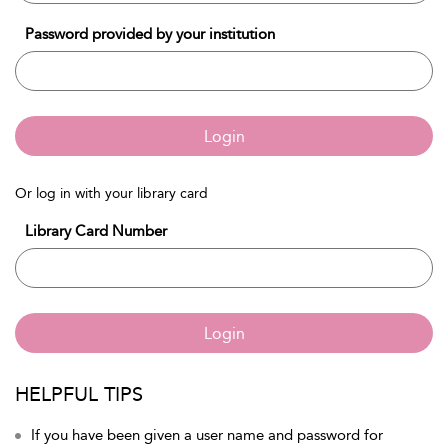
Password provided by your institution
Login
Or log in with your library card
Library Card Number
Login
HELPFUL TIPS
If you have been given a user name and password for