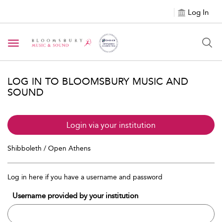
Log In
Toggle navigation
LOG IN TO BLOOMSBURY MUSIC AND
SOUND
Login via your institution
Shibboleth / Open Athens
Log in here if you have a username and password
Username provided by your institution