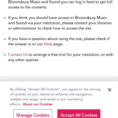
Bloomsbury Music and Sound you can log in here to get full
access to the contents.
If you think you should have access to Bloomsbury Music
and Sound via your institution, please contact your librarian
or administrator to check how to access the site.
If you have a question about using the site, please check if
the answer is on our
Help
page.
Contact Us
to arrange a free trial for your institution, or with
any other queries.
Home
Accessibility
Help
Contact Us
By clicking “Accept All Cookies”, you agree to the storing
of cookies on your device to enhance site navigation,
analyze site usage, and assist in our marketing
efforts.
About our Cookies
Copyright Bloomsbury
Terms and Conditions
Publishing Plc 2026
Manage Cookies
Accept All Cookies