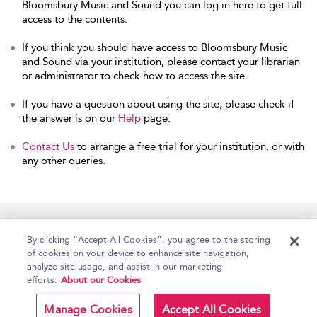
Bloomsbury Music and Sound you can log in here to get full
access to the contents.
If you think you should have access to Bloomsbury Music
and Sound via your institution, please contact your librarian
or administrator to check how to access the site.
If you have a question about using the site, please check if
the answer is on our
Help
page.
Contact Us
to arrange a free trial for your institution, or with
any other queries.
Home
Accessibility
Help
Contact Us
By clicking “Accept All Cookies”, you agree to the storing
of cookies on your device to enhance site navigation,
analyze site usage, and assist in our marketing
efforts.
About our Cookies
Copyright Bloomsbury
Terms and Conditions
Publishing Plc 2026
Manage Cookies
Accept All Cookies