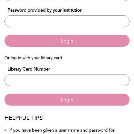
Password provided by your institution
Login
Or log in with your library card
Library Card Number
Login
HELPFUL TIPS
If you have been given a user name and password for