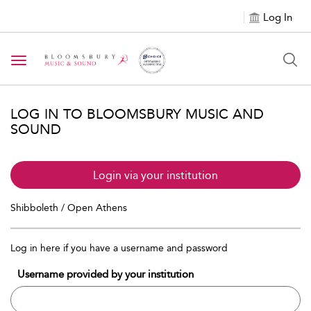
Log In
Toggle navigation
LOG IN TO BLOOMSBURY MUSIC AND
SOUND
Login via your institution
Shibboleth / Open Athens
Log in here if you have a username and password
Username provided by your institution