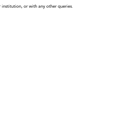
 institution, or with any other queries.