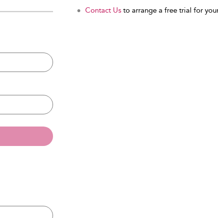
Contact Us
to arrange a free trial for your