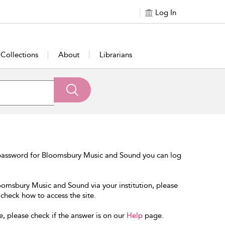
Log In
Collections
About
Librarians
 password for Bloomsbury Music and Sound you can log
loomsbury Music and Sound via your institution, please
 check how to access the site.
e, please check if the answer is on our
Help
page.