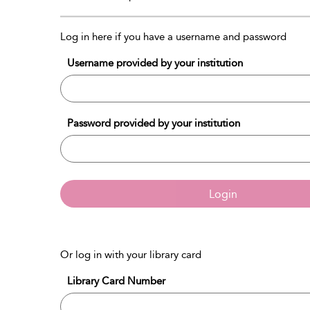
Log in here if you have a username and password
Username provided by your institution
Password provided by your institution
Login
Or log in with your library card
Library Card Number