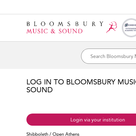
LOG IN TO BLOOMSBURY MUS
SOUND
Login via your institution
Shibboleth / Open Athens