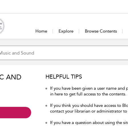
Home
Explore
Browse Contents
IC AND
HELPFUL TIPS
If you have been given a user name and
in here to get full access to the contents.
If you think you should have access to B
contact your librarian or administrator to
If you have a question about using the sit