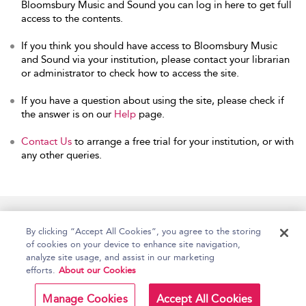
Bloomsbury Music and Sound you can log in here to get full
access to the contents.
If you think you should have access to Bloomsbury Music
and Sound via your institution, please contact your librarian
or administrator to check how to access the site.
If you have a question about using the site, please check if
the answer is on our
Help
page.
Contact Us
to arrange a free trial for your institution, or with
any other queries.
Home
Accessibility
Help
Contact Us
By clicking “Accept All Cookies”, you agree to the storing
of cookies on your device to enhance site navigation,
analyze site usage, and assist in our marketing
efforts.
About our Cookies
Copyright Bloomsbury
Terms and Conditions
Publishing Plc 2026
Manage Cookies
Accept All Cookies