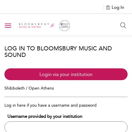
Log In
Toggle navigation
LOG IN TO BLOOMSBURY MUSIC AND
SOUND
Login via your institution
Shibboleth / Open Athens
Log in here if you have a username and password
Username provided by your institution