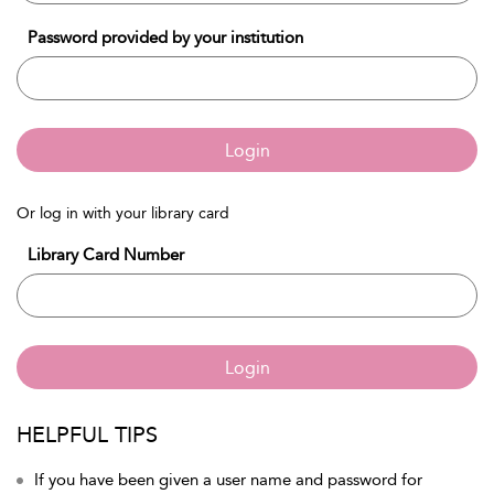
Password provided by your institution
Login
Or log in with your library card
Library Card Number
Login
HELPFUL TIPS
If you have been given a user name and password for