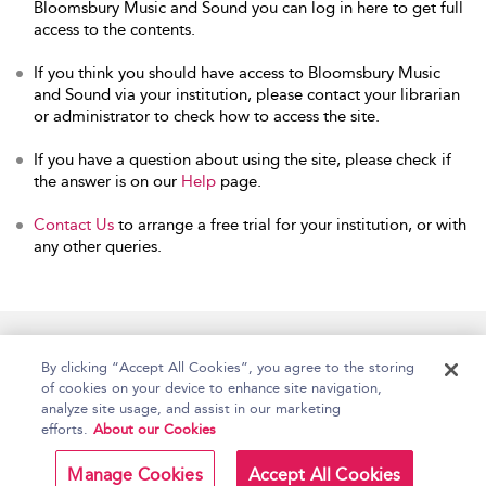
Bloomsbury Music and Sound you can log in here to get full
access to the contents.
If you think you should have access to Bloomsbury Music
and Sound via your institution, please contact your librarian
or administrator to check how to access the site.
If you have a question about using the site, please check if
the answer is on our
Help
page.
Contact Us
to arrange a free trial for your institution, or with
any other queries.
Home
Accessibility
Help
Contact Us
By clicking “Accept All Cookies”, you agree to the storing
of cookies on your device to enhance site navigation,
analyze site usage, and assist in our marketing
efforts.
About our Cookies
Copyright Bloomsbury
Terms and Conditions
Publishing Plc 2026
Manage Cookies
Accept All Cookies