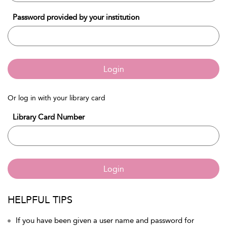
Password provided by your institution
Login
Or log in with your library card
Library Card Number
Login
HELPFUL TIPS
If you have been given a user name and password for