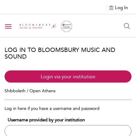
Log In
Toggle navigation
LOG IN TO BLOOMSBURY MUSIC AND
SOUND
Login via your institution
Shibboleth / Open Athens
Log in here if you have a username and password
Username provided by your institution