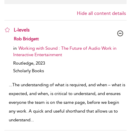
Hide all content details
L-levels
show result details
Rob Bridgett
in
Working with Sound : The Future of Audio Work in
Interactive Entertainment
Routledge,
2023
Scholarly Books
...
The understanding of what is required, and when – what is
expected, and when, is critical to understand, and ensures
everyone the team is on the same page, before we begin
any work. A quick and useful shorthand that allows us to
understand
...