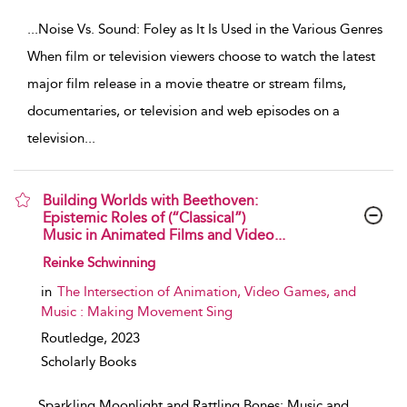
...
Noise Vs. Sound: Foley as It Is Used in the Various Genres
When film or television viewers choose to watch the latest
major film release in a movie theatre or stream films,
documentaries, or television and web episodes on a
television
...
Building Worlds with Beethoven:
Epistemic Roles of (“Classical”)
Music in Animated Films and Video...
show result details
Reinke Schwinning
in
The Intersection of Animation, Video Games, and
Music : Making Movement Sing
Routledge,
2023
Scholarly Books
...
Sparkling Moonlight and Rattling Bones: Music and