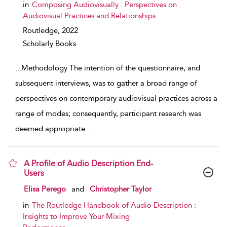
in
Composing Audiovisually : Perspectives on
Audiovisual Practices and Relationships
Routledge,
2022
Scholarly Books
...
Methodology The intention of the questionnaire, and
subsequent interviews, was to gather a broad range of
perspectives on contemporary audiovisual practices across a
range of modes; consequently, participant research was
deemed appropriate
...
A Profile of Audio Description End-
Users
show result details
Elisa Perego
and
Christopher Taylor
in
The Routledge Handbook of Audio Description :
Insights to Improve Your Mixing