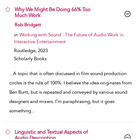
Why We Might Be Doing 66% Too
Much Work
show result details
Rob Bridgett
in
Working with Sound : The Future of Audio Work in
Interactive Entertainment
Routledge,
2023
Scholarly Books
...
A topic that is often discussed in film sound production
circles is the rule of 100%. I believe the idea originates from
Ben Burtt, but is repeated and conveyed by various sound
designers and mixers. I’m paraphrasing, but it goes
something
...
Linguistic and Textual Aspects of
Audio Description