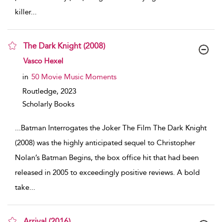
killer
...
The Dark Knight (2008)
show result details
Vasco Hexel
in
50 Movie Music Moments
Routledge,
2023
Scholarly Books
...
Batman Interrogates the Joker The Film The Dark Knight
(2008) was the highly anticipated sequel to Christopher
Nolan’s Batman Begins, the box office hit that had been
released in 2005 to exceedingly positive reviews. A bold
take
...
Arrival (2016)