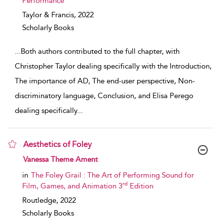
Performance
Taylor & Francis,
2022
Scholarly Books
...
Both authors contributed to the full chapter, with
Christopher Taylor dealing specifically with the Introduction,
The importance of AD, The end-user perspective, Non-
discriminatory language, Conclusion, and Elisa Perego
dealing specifically
...
Aesthetics of Foley
show result details
Vanessa Theme Ament
in
The Foley Grail : The Art of Performing Sound for
rd
Film, Games, and Animation 3
Edition
Routledge,
2022
Scholarly Books