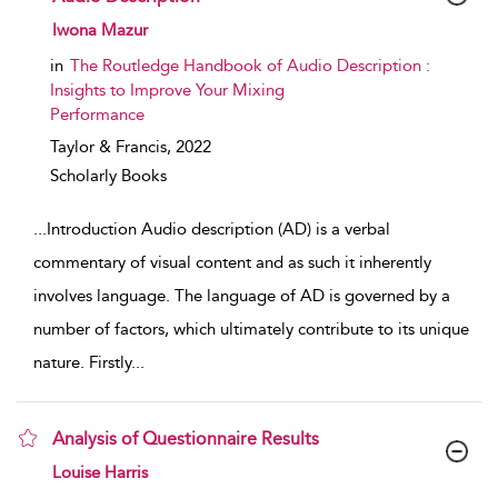
show result details
Iwona Mazur
in
The Routledge Handbook of Audio Description :
Insights to Improve Your Mixing
Performance
Taylor & Francis,
2022
Scholarly Books
...
Introduction Audio description (AD) is a verbal
commentary of visual content and as such it inherently
involves language. The language of AD is governed by a
number of factors, which ultimately contribute to its unique
nature. Firstly
...
Analysis of Questionnaire Results
show result details
Louise Harris