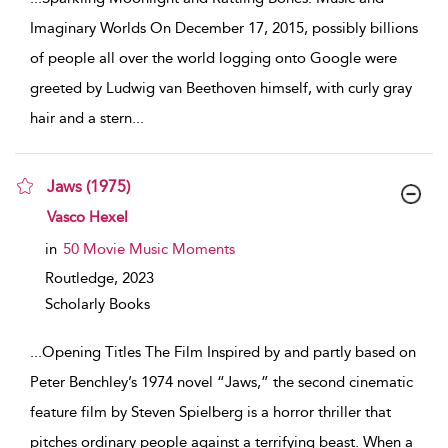
Imaginary Worlds On December 17, 2015, possibly billions
of people all over the world logging onto Google were
greeted by Ludwig van Beethoven himself, with curly gray
hair and a stern
...
Jaws (1975)
show result details
Vasco Hexel
in
50 Movie Music Moments
Routledge,
2023
Scholarly Books
...
Opening Titles The Film Inspired by and partly based on
Peter Benchley’s 1974 novel “Jaws,” the second cinematic
feature film by Steven Spielberg is a horror thriller that
pitches ordinary people against a terrifying beast. When a