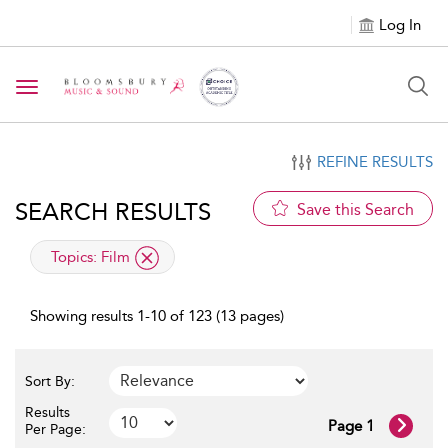
Log In
Toggle navigation
REFINE RESULTS
SEARCH RESULTS
Save this Search
applied filter
Topics:
Film
Showing results 1-10 of 123 (13 pages)
Sort By:
Results
Page 1
Per Page: