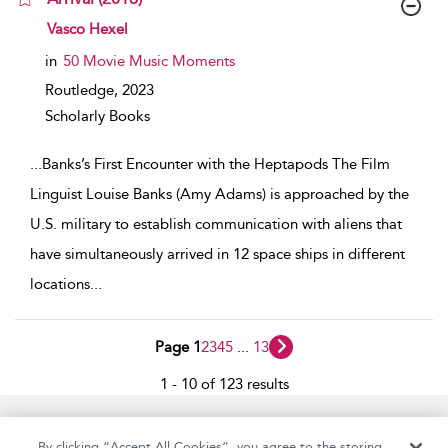
show result details
Vasco Hexel
in
50 Movie Music Moments
Routledge,
2023
Scholarly Books
...
Banks’s First Encounter with the Heptapods The Film
Linguist Louise Banks (Amy Adams) is approached by the
U.S. military to establish communication with aliens that
have simultaneously arrived in 12 space ships in different
locations
...
Page 1
2
3
4
5
...
13
1 - 10 of 123 results
Home
Accessibility
Help
Contact Us
By clicking “Accept All Cookies”, you agree to the storing