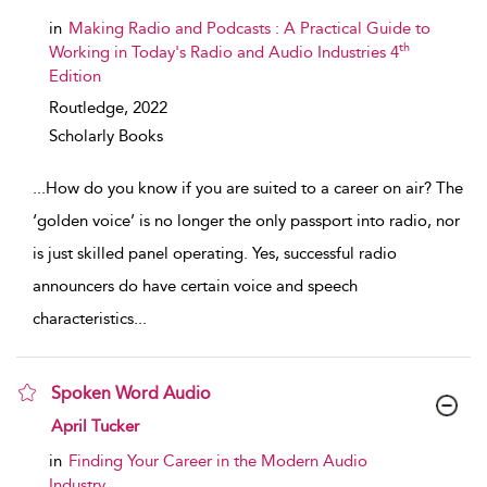
in
Making Radio and Podcasts : A Practical Guide to
th
Working in Today's Radio and Audio Industries 4
Edition
Routledge,
2022
Scholarly Books
...
How do you know if you are suited to a career on air? The
‘golden voice’ is no longer the only passport into radio, nor
is just skilled panel operating. Yes, successful radio
announcers do have certain voice and speech
characteristics
...
Spoken Word Audio
show result details
April Tucker
in
Finding Your Career in the Modern Audio
Industry