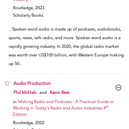
Routledge,
2023
Scholarly Books
...
Spoken word audio is made up of podcasts, audiobooks,
sports, news, talk radio, and more. Spoken word audio is a
rapidly growing industry. In 2020, the global radio market
was worth over US$100 billion, with Western Europe making
up 50
...
Audio Production
show result details
Phil McNab
and
Kevin Best
in
Making Radio and Podcasts : A Practical Guide to
th
Working in Today's Radio and Audio Industries 4
Edition
Routledge,
2022