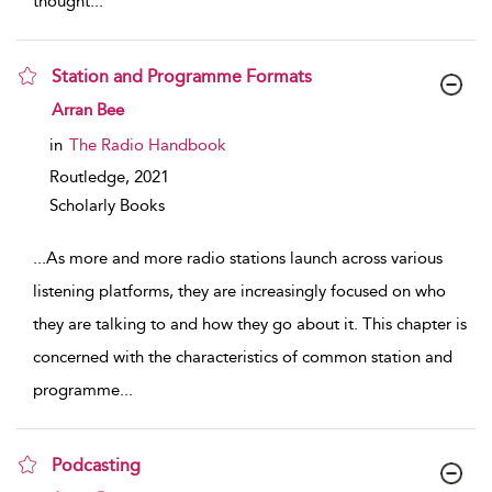
thought
...
Station and Programme Formats
show result details
Arran Bee
in
The Radio Handbook
Routledge,
2021
Scholarly Books
...
As more and more radio stations launch across various
listening platforms, they are increasingly focused on who
they are talking to and how they go about it. This chapter is
concerned with the characteristics of common station and
programme
...
Podcasting