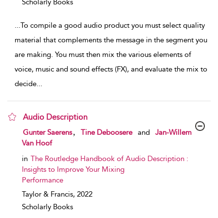
Scholarly Books
...
To compile a good audio product you must select quality
material that complements the message in the segment you
are making. You must then mix the various elements of
voice, music and sound effects (FX), and evaluate the mix to
decide
...
Audio Description
show result details
,
Gunter Saerens
Tine Deboosere
and
Jan-Willem
Van Hoof
in
The Routledge Handbook of Audio Description :
Insights to Improve Your Mixing
Performance
Taylor & Francis,
2022
Scholarly Books