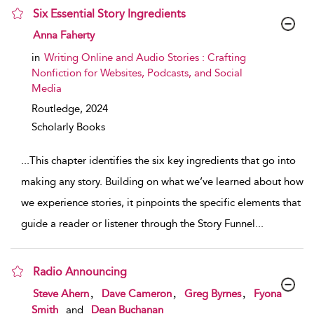
Six Essential Story Ingredients
show result details
Anna Faherty
in
Writing Online and Audio Stories : Crafting
Nonfiction for Websites, Podcasts, and Social
Media
Routledge,
2024
Scholarly Books
...
This chapter identifies the six key ingredients that go into
making any story. Building on what we’ve learned about how
we experience stories, it pinpoints the specific elements that
guide a reader or listener through the Story Funnel
...
Radio Announcing
show result details
,
,
,
Steve Ahern
Dave Cameron
Greg Byrnes
Fyona
Smith
and
Dean Buchanan