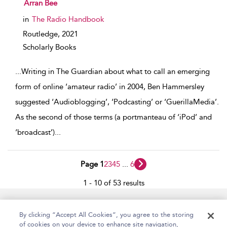
show result details
Arran Bee
in
The Radio Handbook
Routledge,
2021
Scholarly Books
...
Writing in The Guardian about what to call an emerging
form of online ‘amateur radio’ in 2004, Ben Hammersley
suggested ‘Audioblogging’, ‘Podcasting’ or ‘GuerillaMedia’.
As the second of those terms (a portmanteau of ‘iPod’ and
‘broadcast’)
...
Page 1
2
3
4
5
...
6
1 - 10 of 53 results
Home
Accessibility
Help
Contact Us
By clicking “Accept All Cookies”, you agree to the storing
of cookies on your device to enhance site navigation,