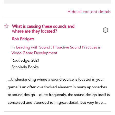
Hide all content details
What is causing these sounds and
where are they located?
show result details
Rob Bridgett
in
Leading with Sound : Proactive Sound Practices in
Video Game Development
Routledge,
2021
Scholarly Books
...
Understanding where a sound source is located in your
game is an often overlooked element in many approaches
to sound design – quite frequently, the sound design itself is
conceived and attended to in great detail, but very little
...