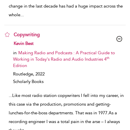
change in the last decade has had a huge impact across the
whole
...
Copywriting
show result details
Kevin Best
in
Making Radio and Podcasts : A Practical Guide to
th
Working in Today's Radio and Audio Industries 4
Edition
Routledge,
2022
Scholarly Books
...
Like most radio station copywriters I fell into my career, in
this case via the production, promotions and getting-
lunches-for-the-boss departments. That was in 1977.As a
recording engineer I was a total pain in the arse – I always