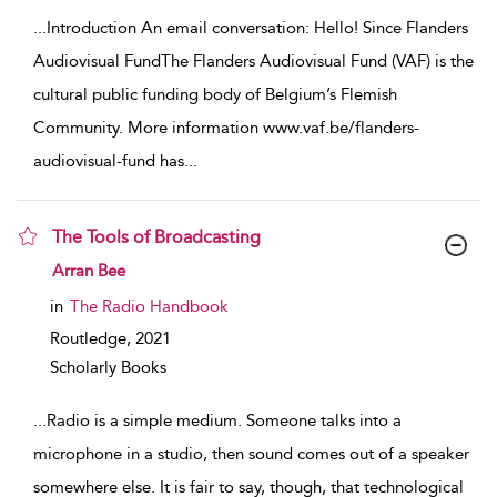
...
Introduction An email conversation: Hello! Since Flanders
Audiovisual FundThe Flanders Audiovisual Fund (VAF) is the
cultural public funding body of Belgium’s Flemish
Community. More information www.vaf.be/flanders-
audiovisual-fund has
...
The Tools of Broadcasting
show result details
Arran Bee
in
The Radio Handbook
Routledge,
2021
Scholarly Books
...
Radio is a simple medium. Someone talks into a
microphone in a studio, then sound comes out of a speaker
somewhere else. It is fair to say, though, that technological