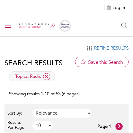
Log In
Toggle navigation
REFINE RESULTS
SEARCH RESULTS
Save this Search
applied filter
Topics:
Radio
Showing results 1-10 of 53 (6 pages)
Sort By:
Results
Page 1
Per Page: