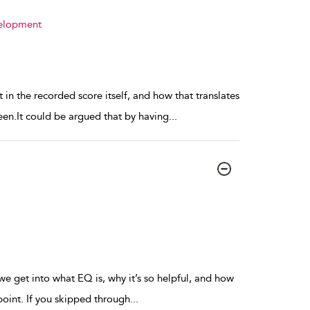
velopment
 in the recorded score itself, and how that translates
een.It could be argued that by having
...
e get into what EQ is, why it’s so helpful, and how
s point. If you skipped through
...