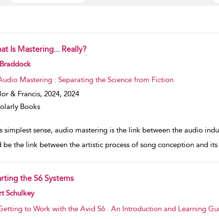
t Is Mastering... Really?
w result details
 Braddock
Audio Mastering : Separating the Science from Fiction
lor & Francis, 2024,
2024
olarly Books
its simplest sense, audio mastering is the link between the audio i
 be the link between the artistic process of song conception and its
arting the S6 Systems
w result details
t Schulkey
Getting to Work with the Avid S6 : An Introduction and Learning Gu