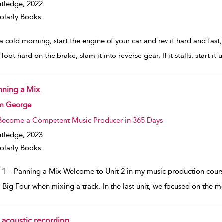
tledge,
2022
olarly Books
 cold morning, start the engine of your car and rev it hard and fast;
foot hard on the brake, slam it into reverse gear. If it stalls, start it
nning a Mix
w result details
m George
Become a Competent Music Producer in 365 Days
tledge,
2023
olarly Books
 1 – Panning a Mix Welcome to Unit 2 in my music-production course.
e Big Four when mixing a track. In the last unit, we focused on the
 acoustic recording