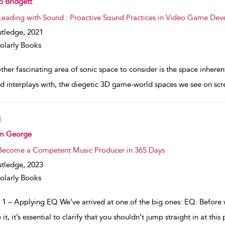
 Bridgett
Leading with Sound : Proactive Sound Practices in Video Game De
tledge,
2021
olarly Books
her fascinating area of sonic space to consider is the space inherent
nd interplays with, the diegetic 3D game-world spaces we see on scr
Q
w result details
m George
Become a Competent Music Producer in 365 Days
tledge,
2023
olarly Books
 1 – Applying EQ We’ve arrived at one of the big ones: EQ. Before w
 it, it’s essential to clarify that you shouldn’t jump straight in at thi