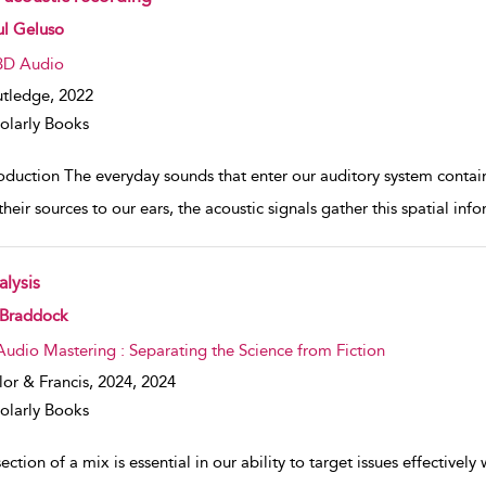
w result details
ul Geluso
3D Audio
tledge,
2022
olarly Books
roduction The everyday sounds that enter our auditory system contai
heir sources to our ears, the acoustic signals gather this spatial inf
alysis
w result details
 Braddock
Audio Mastering : Separating the Science from Fiction
lor & Francis, 2024,
2024
olarly Books
ection of a mix is essential in our ability to target issues effectively