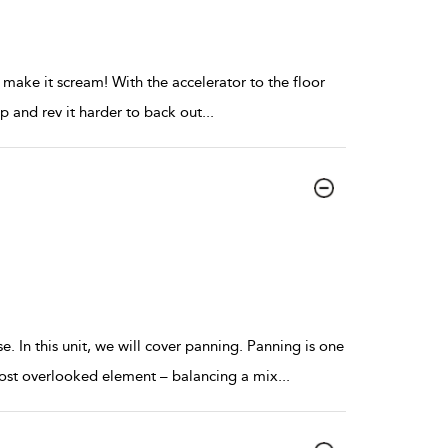
 make it scream! With the accelerator to the floor
 up and rev it harder to back out
...
 In this unit, we will cover panning. Panning is one
 most overlooked element – balancing a mix
...