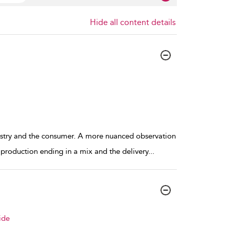
Hide all content details
ndustry and the consumer. A more nuanced observation
 production ending in a mix and the delivery
...
ide