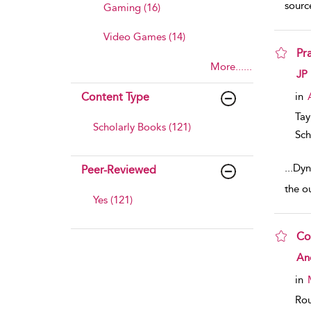
source
Gaming (16)
Video Games (14)
Pr
More......
sho
JP
Content Type
in
Tay
Scholarly Books (121)
Sch
...
Dyn
Peer-Reviewed
the o
Yes (121)
Co
sho
An
in
Rou