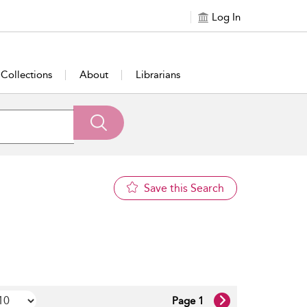
Log In
Collections
About
Librarians
Save this Search
Page 1