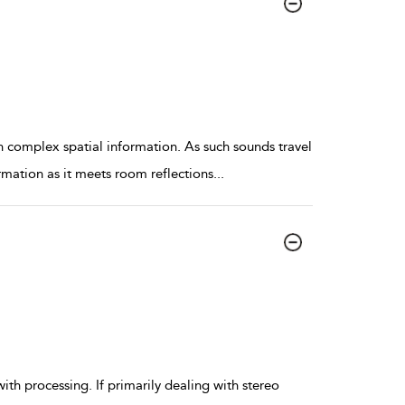
n complex spatial information. As such sounds travel
ormation as it meets room reflections
...
 with processing. If primarily dealing with stereo