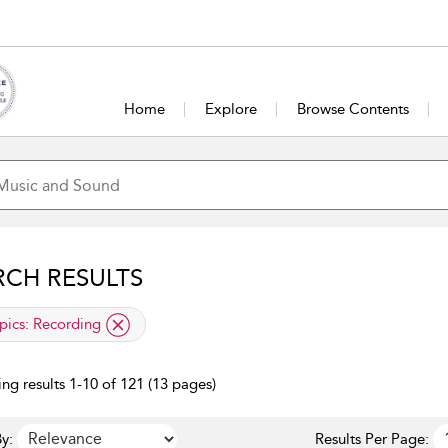
Home
Explore
Browse Contents
RCH RESULTS
lied filter
pics:
Recording
ng results 1-10 of 121 (13 pages)
y:
Results Per Page: