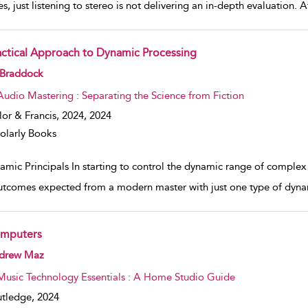
s, just listening to stereo is not delivering an in-depth evaluation. 
actical Approach to Dynamic Processing
w result details
 Braddock
Audio Mastering : Separating the Science from Fiction
lor & Francis, 2024,
2024
olarly Books
amic Principals In starting to control the dynamic range of complex
utcomes expected from a modern master with just one type of dyna
mputers
w result details
drew Maz
Music Technology Essentials : A Home Studio Guide
tledge,
2024