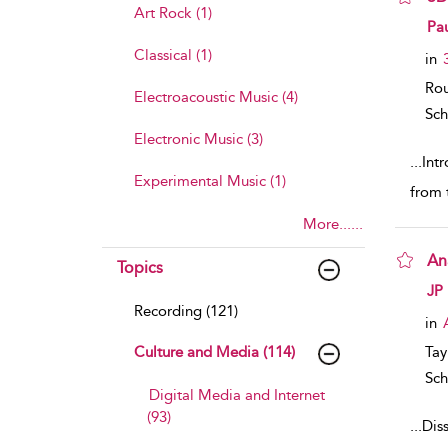
Art Rock (1)
sho
Pa
Classical (1)
in
Rou
Electroacoustic Music (4)
Sch
Electronic Music (3)
...
Int
Experimental Music (1)
from t
More......
An
Topics
sho
JP
Recording (121)
in
Culture and Media (114)
Tay
Sch
Digital Media and Internet
(93)
...
Diss