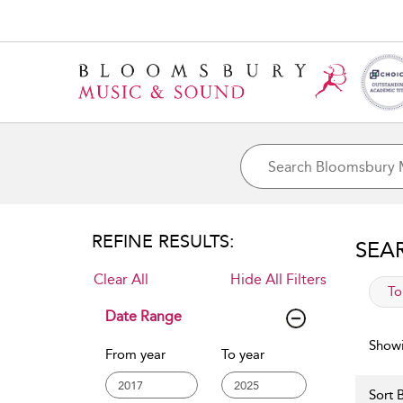
REFINE RESULTS:
SEA
Clear All
Hide All Filters
app
To
Date Range
Showi
From year
To year
Sort B