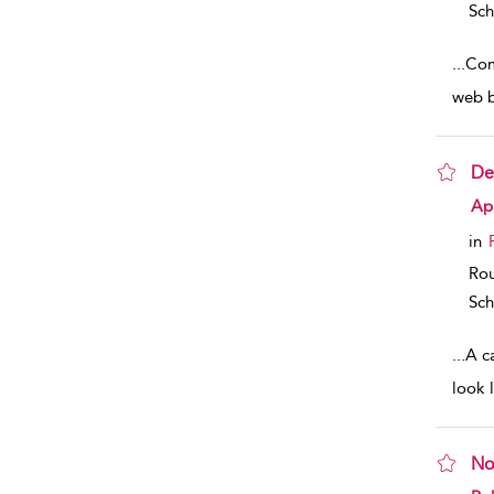
Sch
...
Com
web b
De
sho
Apr
in
Rou
Sch
...
A c
look 
No
sho