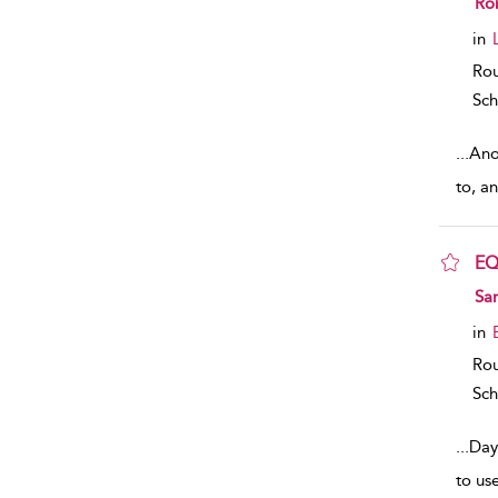
Rob
in
Rou
Sch
...
Anot
to, a
E
sho
Sa
in
Rou
Sch
...
Day
to use