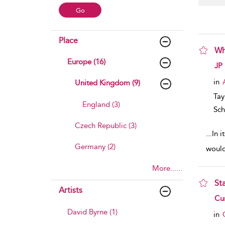
Place
Wha
Europe (16)
sho
JP
in
United Kingdom (9)
Tay
England (3)
Sch
Czech Republic (3)
...
In 
Germany (2)
would
More......
St
Artists
sho
Cur
David Byrne (1)
in