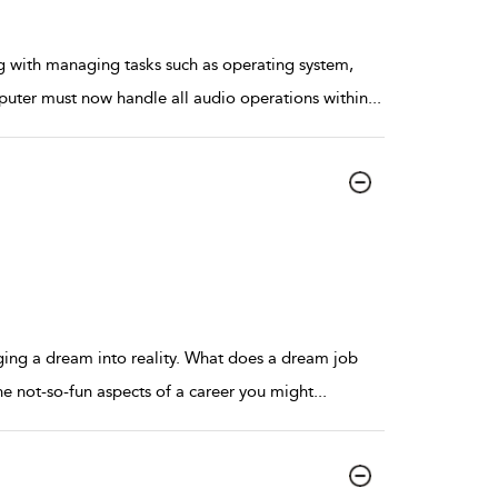
 with managing tasks such as operating system,
puter must now handle all audio operations within
...
nging a dream into reality. What does a dream job
the not-so-fun aspects of a career you might
...