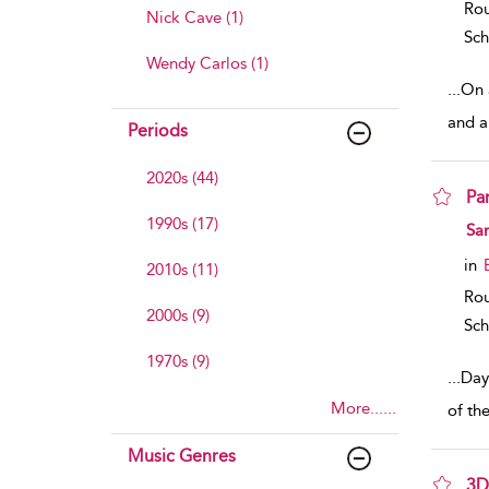
Rou
Nick Cave (1)
Sch
Wendy Carlos (1)
...
On a
and a 
Periods
2020s (44)
Pa
1990s (17)
sho
Sa
in
2010s (11)
Rou
2000s (9)
Sch
1970s (9)
...
Day
More......
of th
Music Genres
3D