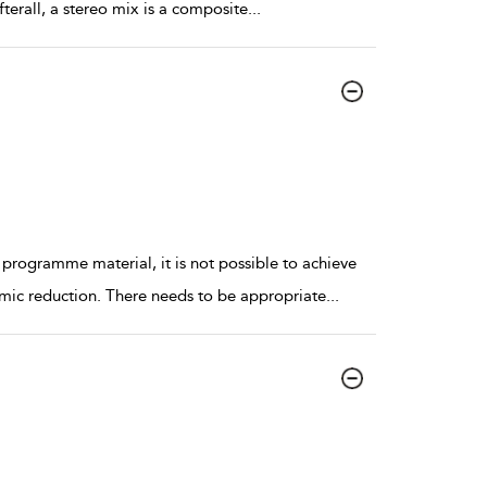
Afterall, a stereo mix is a composite
...
 programme material, it is not possible to achieve
mic reduction. There needs to be appropriate
...