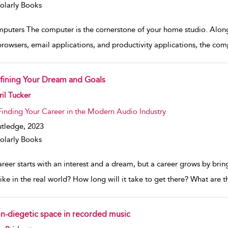
olarly Books
puters The computer is the cornerstone of your home studio. Along
rowsers, email applications, and productivity applications, the com
fining Your Dream and Goals
w result details
il Tucker
Finding Your Career in the Modern Audio Industry
tledge,
2023
olarly Books
areer starts with an interest and a dream, but a career grows by bri
like in the real world? How long will it take to get there? What are 
n-diegetic space in recorded music
w result details