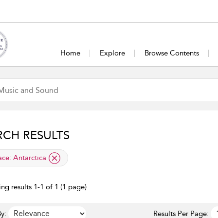
Home
Explore
Browse Contents
RCH RESULTS
lied filter
ace:
Antarctica
ng results 1-1 of 1 (1 page)
y:
Results Per Page: