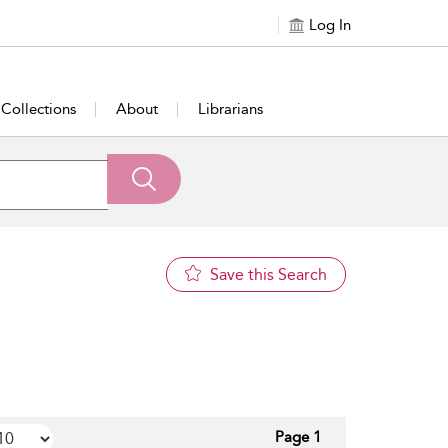
Log In
Collections
About
Librarians
Save this Search
Page 1