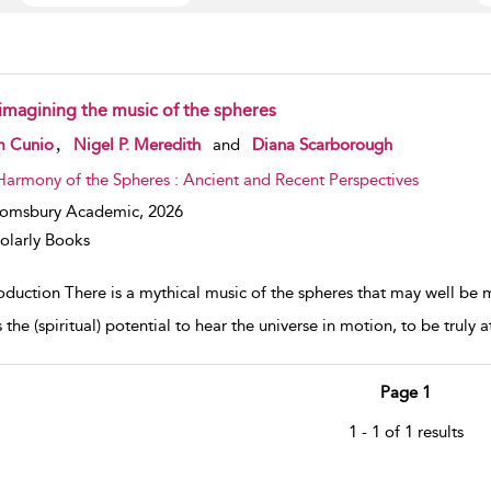
imagining the music of the spheres
w result details
,
m Cunio
Nigel P. Meredith
and
Diana Scarborough
Harmony of the Spheres : Ancient and Recent Perspectives
oomsbury Academic,
2026
olarly Books
oduction There is a mythical music of the spheres that may well be 
 the (spiritual) potential to hear the universe in motion, to be trul
Page 1
1 - 1 of 1 results