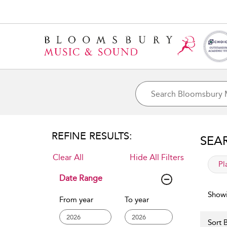
REFINE RESULTS:
SEA
Clear All
Hide All Filters
app
Pl
Date Range
Showi
From year
To year
Sort B