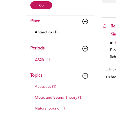
Place
Re
Antarctica (1)
sho
Ki
in
Periods
Bl
Sch
2020s (1)
...
Intr
Topics
us has
Acoustics (1)
Music and Sound Theory (1)
Natural Sound (1)