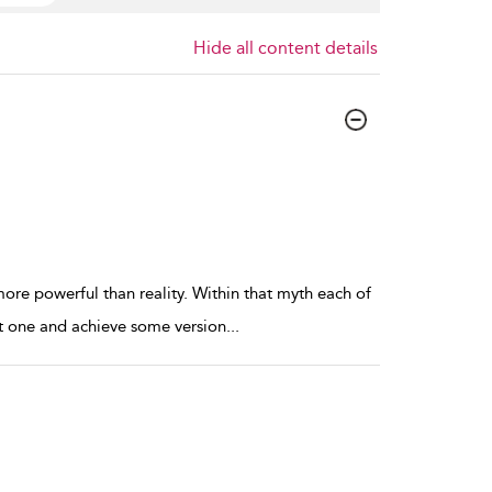
Hide all content details
more powerful than reality. Within that myth each of
y at one and achieve some version
...