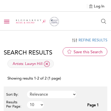
Log In
Toggle navigation
REFINE RESULTS
SEARCH RESULTS
Save this Search
applied filter
Artists:
Lauryn Hill
Showing results 1-2 of 2 (1 page)
Sort By:
Results
Page 1
Per Page: