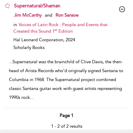
Supernatural/Shaman
show result details
Jim McCarthy
and
Ron Sansoe
in
Voices of Latin Rock : People and Events that
st
Created this Sound 1
Edition
Hal Leonard Corporation,
2024
Scholarly Books
...
Supernatural was the brainchild of Clive Davis, the then-
head of Arista Records who’d originally signed Santana to
Columbia in 1968. The Supernatural project combined
classic Santana guitar work with guest artists representing
1990s rock
...
Page 1
1 - 2 of 2 results