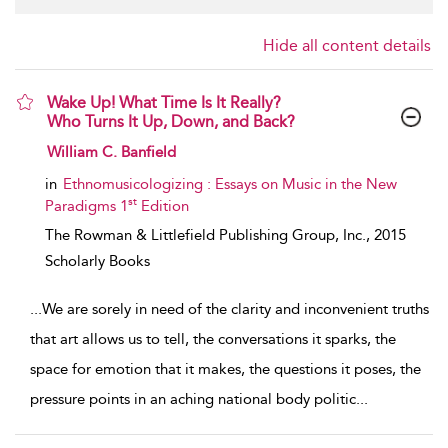
Hide all content details
Wake Up! What Time Is It Really?
Who Turns It Up, Down, and Back?
show result details
William C. Banfield
in
Ethnomusicologizing : Essays on Music in the New
st
Paradigms 1
Edition
The Rowman & Littlefield Publishing Group, Inc.,
2015
Scholarly Books
...
We are sorely in need of the clarity and inconvenient truths
that art allows us to tell, the conversations it sparks, the
space for emotion that it makes, the questions it poses, the
pressure points in an aching national body politic
...