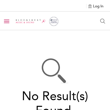
Log In
Toggle navigation
No Result(s)