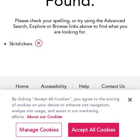
Found.
Please check your spelling, or try using the Advanced
Search, Explore or Browse links above to find what you
are looking for.
applied filter
Skitslickers
Home
Accessibility
Help
Contact Us
By clicking “Accept All Cookies”, you agree to the storing
of cookies on your device to enhance site navigation,
analyze site usage, and assist in our marketing
Copyright Bloomsbury
Terms and Conditions
efforts.
About our Cookies
Publishing Plc 2026
Privacy Policy
Manage Cookies
Accept All Cookies