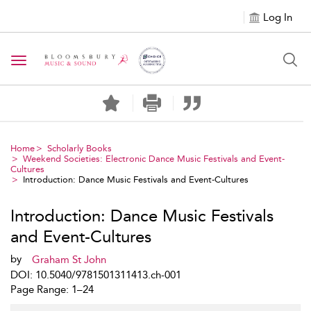
Log In
Toggle navigation
Home
Scholarly Books
Weekend Societies: Electronic Dance Music Festivals and Event-
Cultures
Introduction: Dance Music Festivals and Event-Cultures
Introduction: Dance Music Festivals
and Event-Cultures
by
Graham St John
DOI: 10.5040/9781501311413.ch-001
Page Range: 1–24