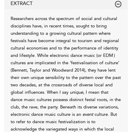
EXTRACT
Researchers across the spectrum of social and cultural
disciplines have, in recent times, sought to bring
understanding to a growing cultural pattern where
festivals have become integral to
tourism and regional
cultural economies and to the performance of identity
and lifestyle. While electronic dance music (or EDM
)
cultures are implicated in the ‘festivalisation of culture’
(
Bennett, Taylor and Woodward 2014
), they have lent
their own unique sensibility to the pattern over the past
two decades, at the crossroads of diverse local and
global influences. When I say
unique
, I mean that
dance music cultures possess distinct festal roots, in the
club, the rave, the party. Beneath its diverse variations,
electronic dance music culture is an
event
culture. But
to refer to
dance music
festivalization is to
acknowledge the variegated ways in which the local