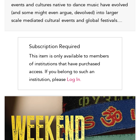
events and cultures native to dance music have evolved
(and some might even argue, devolved) into larger
scale mediated cultural events and global festivals.
...
Subscription Required
This item is only available to members
of institutions that have purchased
access. If you belong to such an
institution, please
Log In.