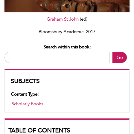
Graham St John
(ed)
Bloomsbury Academic, 2017
Search within this book:
Go
SUBJECTS
Content Type:
Scholarly Books
TABLE OF CONTENTS