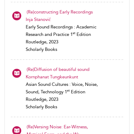
(Re)constructing Early Recordings
Inja Stanović
Early Sound Recordings : Academic
st
Research and Practice 1
Edition
Routledge, 2023
Scholarly Books
(Re)Diffusion of beautiful sound
Kornphanat Tungkeunkunt
Asian Sound Cultures : Voice, Noise,
st
Sound, Technology 1
Edition
Routledge, 2023
Scholarly Books
(Re)Versing Noise: Ear-Witness,