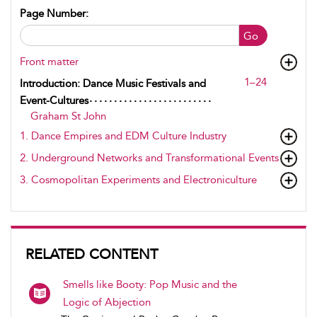
Page Number:
Go
Front matter
1–24
Introduction: Dance Music Festivals and
Event-Cultures
Graham St John
1. Dance Empires and EDM Culture Industry
2. Underground Networks and Transformational Events
3. Cosmopolitan Experiments and Electroniculture
RELATED CONTENT
Smells like Booty: Pop Music and the
Logic of Abjection