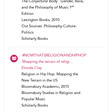
The Conjectural Body : Gender, Race,
st
and the Philosophy of Music 1
Edition
Lexington Books, 2010
Out Sources: Philosophy-Culture-
Politics
Scholarly Books
#NOWTHATSRELIGIONANDHIPHOP:
Mapping the terrain of religi...
Elonda Clay
Religion in Hip Hop: Mapping the
New Terrain in the US
Bloomsbury Academic, 2015
Bloomsbury Studies in Religion and
Popular Music
Scholarly Books