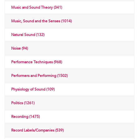
Music and Sound Theory (341)
Music, Sound and the Senses (1014)
Natural Sound (132)
Noise (94)
Performance Techniques (968)
Performers and Performing (1502)
Physiology of Sound (109)
Politics (1261)
Recording (1475)
Record Labels/Companies (539)