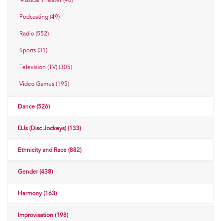
Musical Theater (46)
Podcasting (49)
Radio (552)
Sports (31)
Television (TV) (305)
Video Games (195)
Dance (526)
DJs (Disc Jockeys) (133)
Ethnicity and Race (882)
Gender (438)
Harmony (163)
Improvisation (198)