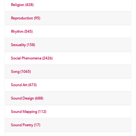
Religion (428)
Reproduction (95)
Rhythm (545)
Sexuality (158)
Social Phenomena (2426)
Song (1065)
Sound Art (473)
Sound Design (688)
Sound Mapping (112)
Sound Poetry (17)