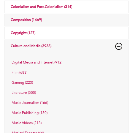
Colonialism and Post-Colonialism (314)
Composition (1469)
Copyright (127)
Culture and Media (3938)
Digital Media and Internet (912)
Film (683)
Gaming (223)
Literature (500)
Music Journalism (166)
Music Publishing (150)
Music Videos (213)