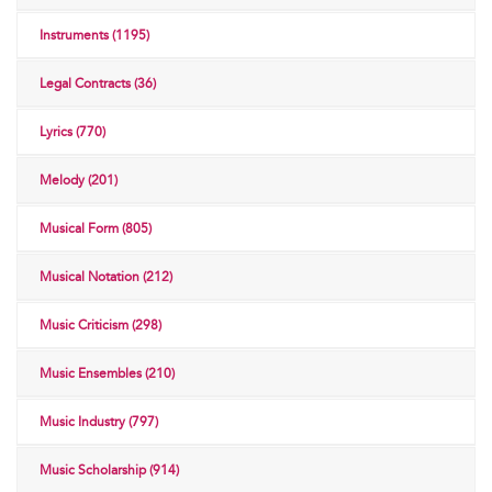
Instruments (1195)
Legal Contracts (36)
Lyrics (770)
Melody (201)
Musical Form (805)
Musical Notation (212)
Music Criticism (298)
Music Ensembles (210)
Music Industry (797)
Music Scholarship (914)