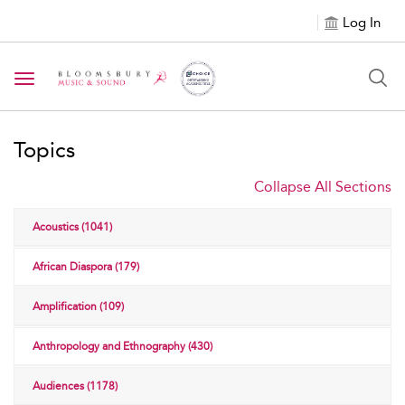
Log In
Toggle navigation
Topics
Collapse All Sections
Acoustics (1041)
African Diaspora (179)
Amplification (109)
Anthropology and Ethnography (430)
Audiences (1178)