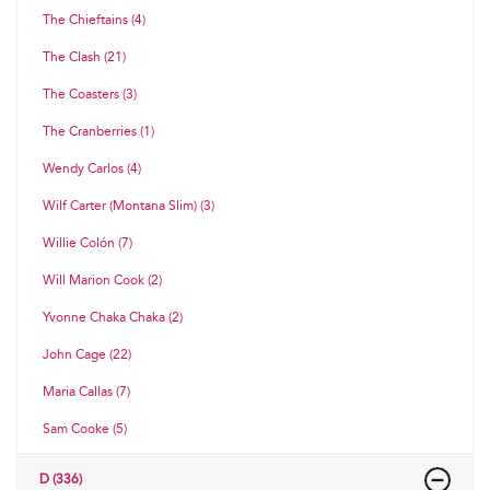
The Chieftains (4)
The Clash (21)
The Coasters (3)
The Cranberries (1)
Wendy Carlos (4)
Wilf Carter (Montana Slim) (3)
Willie Colón (7)
Will Marion Cook (2)
Yvonne Chaka Chaka (2)
John Cage (22)
Maria Callas (7)
Sam Cooke (5)
D (336)