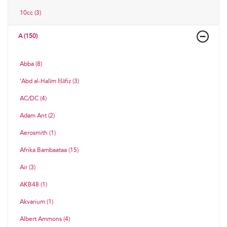
10cc (3)
A (150)
Abba (8)
‘Abd al-Halīm Ḥāfiẓ (3)
AC/DC (4)
Adam Ant (2)
Aerosmith (1)
Afrika Bambaataa (15)
Air (3)
AKB48 (1)
Akvarium (1)
Albert Ammons (4)