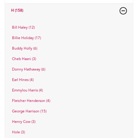
H (158)
Bill Haley (12)
Billie Holiday (17)
Buddy Holly (6)
Cheb Hasni (3)
Donny Hathaway (6)
Earl Hines (4)
Emmylou Harris (4)
Fletcher Henderson (4)
George Harrison (15)
Henry Cow (3)
Hole (3)