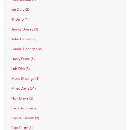
Ian Dury (2)
IK Dairo (4)
Jimmy Dorsey (3)
John Denver (2)
Lonnie Donegan (6)
Lucky Dube (6)
Luis Días (3)
Manu Dibango (3)
Miles Davis (51)
Nick Drake (2)
Paco de Lucía (2)
Sayed Darwish (2)
Slim Dusty (1)