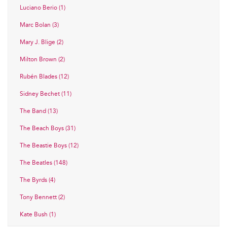
Luciano Berio (1)
Marc Bolan (3)
Mary J. Blige (2)
Milton Brown (2)
Rubén Blades (12)
Sidney Bechet (11)
The Band (13)
The Beach Boys (31)
The Beastie Boys (12)
The Beatles (148)
The Byrds (4)
Tony Bennett (2)
Kate Bush (1)