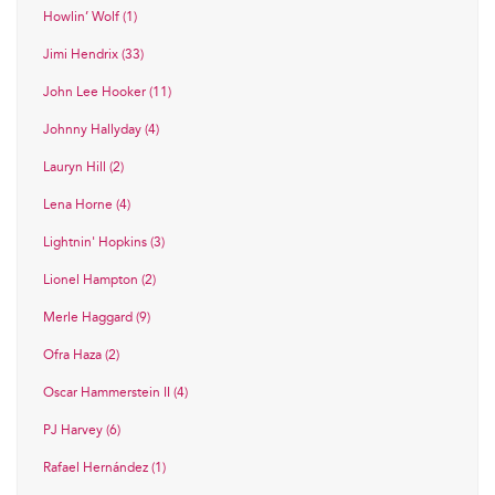
Howlin’ Wolf (1)
Jimi Hendrix (33)
John Lee Hooker (11)
Johnny Hallyday (4)
Lauryn Hill (2)
Lena Horne (4)
Lightnin' Hopkins (3)
Lionel Hampton (2)
Merle Haggard (9)
Ofra Haza (2)
Oscar Hammerstein II (4)
PJ Harvey (6)
Rafael Hernández (1)