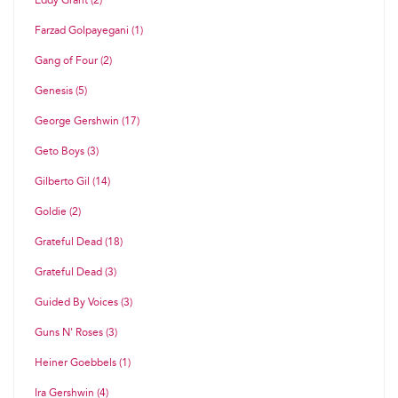
Eddy Grant (2)
Farzad Golpayegani (1)
Gang of Four (2)
Genesis (5)
George Gershwin (17)
Geto Boys (3)
Gilberto Gil (14)
Goldie (2)
Grateful Dead (18)
Grateful Dead (3)
Guided By Voices (3)
Guns N' Roses (3)
Heiner Goebbels (1)
Ira Gershwin (4)