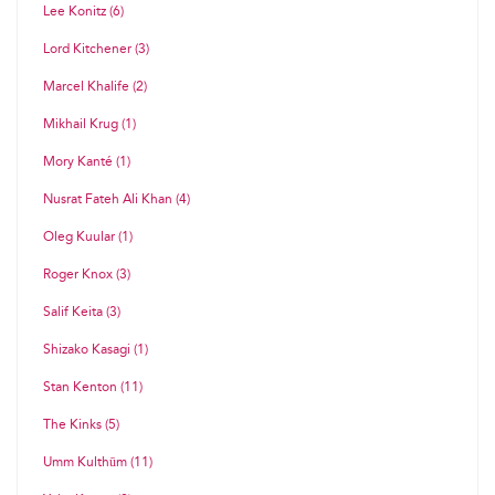
Lee Konitz (6)
Lord Kitchener (3)
Marcel Khalife (2)
Mikhail Krug (1)
Mory Kanté (1)
Nusrat Fateh Ali Khan (4)
Oleg Kuular (1)
Roger Knox (3)
Salif Keita (3)
Shizako Kasagi (1)
Stan Kenton (11)
The Kinks (5)
Umm Kulthūm (11)