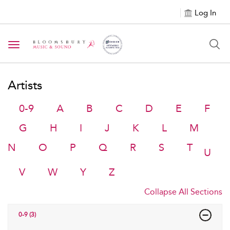
Log In
Toggle navigation
Artists
0-9
A
B
C
D
E
F
G
H
I
J
K
L
M
N
O
P
Q
R
S
T
U
V
W
Y
Z
Collapse All Sections
0-9 (3)