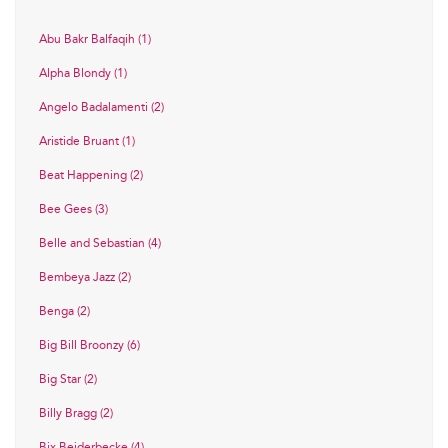
Abu Bakr Balfaqih (1)
Alpha Blondy (1)
Angelo Badalamenti (2)
Aristide Bruant (1)
Beat Happening (2)
Bee Gees (3)
Belle and Sebastian (4)
Bembeya Jazz (2)
Benga (2)
Big Bill Broonzy (6)
Big Star (2)
Billy Bragg (2)
Bix Beiderbecke (4)