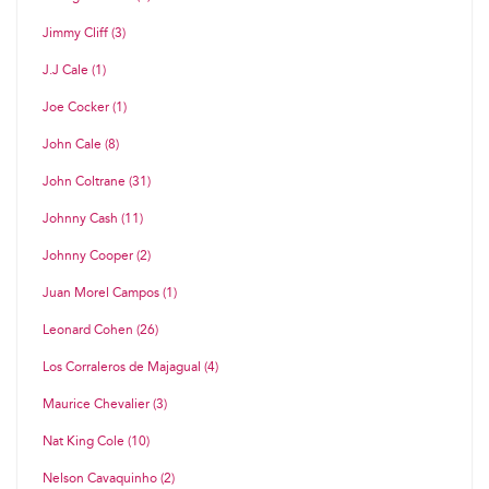
Jimmy Cliff (3)
J.J Cale (1)
Joe Cocker (1)
John Cale (8)
John Coltrane (31)
Johnny Cash (11)
Johnny Cooper (2)
Juan Morel Campos (1)
Leonard Cohen (26)
Los Corraleros de Majagual (4)
Maurice Chevalier (3)
Nat King Cole (10)
Nelson Cavaquinho (2)