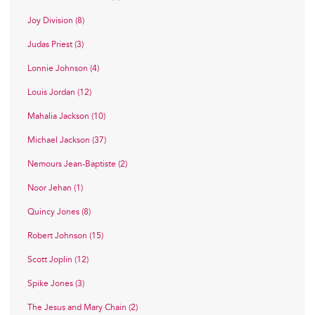
Joy Division (8)
Judas Priest (3)
Lonnie Johnson (4)
Louis Jordan (12)
Mahalia Jackson (10)
Michael Jackson (37)
Nemours Jean-Baptiste (2)
Noor Jehan (1)
Quincy Jones (8)
Robert Johnson (15)
Scott Joplin (12)
Spike Jones (3)
The Jesus and Mary Chain (2)