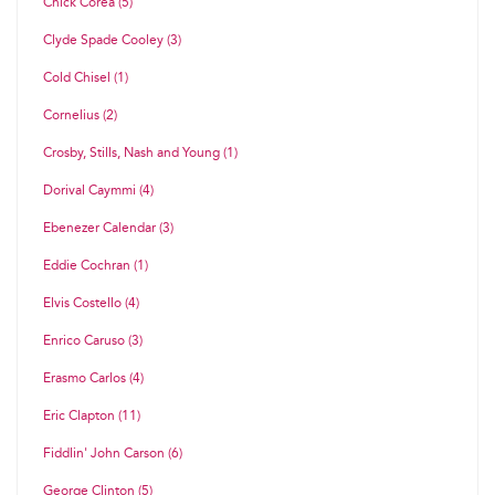
Chick Corea (5)
Clyde Spade Cooley (3)
Cold Chisel (1)
Cornelius (2)
Crosby, Stills, Nash and Young (1)
Dorival Caymmi (4)
Ebenezer Calendar (3)
Eddie Cochran (1)
Elvis Costello (4)
Enrico Caruso (3)
Erasmo Carlos (4)
Eric Clapton (11)
Fiddlin' John Carson (6)
George Clinton (5)