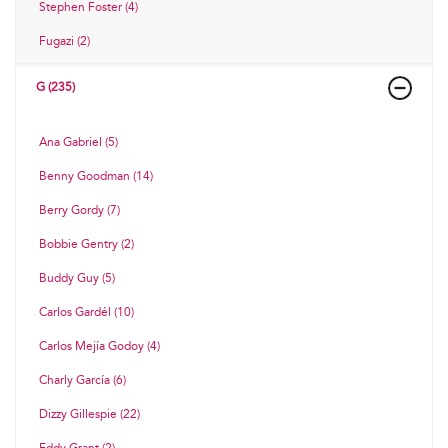
Stephen Foster (4)
Fugazi (2)
G (235)
Ana Gabriel (5)
Benny Goodman (14)
Berry Gordy (7)
Bobbie Gentry (2)
Buddy Guy (5)
Carlos Gardél (10)
Carlos Mejía Godoy (4)
Charly García (6)
Dizzy Gillespie (22)