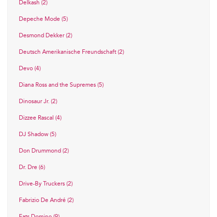
Delkash (2)
Depeche Mode (5)
Desmond Dekker (2)
Deutsch Amerikanische Freundschaft (2)
Devo (4)
Diana Ross and the Supremes (5)
Dinosaur Jr. (2)
Dizzee Rascal (4)
DJ Shadow (5)
Don Drummond (2)
Dr. Dre (6)
Drive-By Truckers (2)
Fabrizio De André (2)
Fats Domino (9)