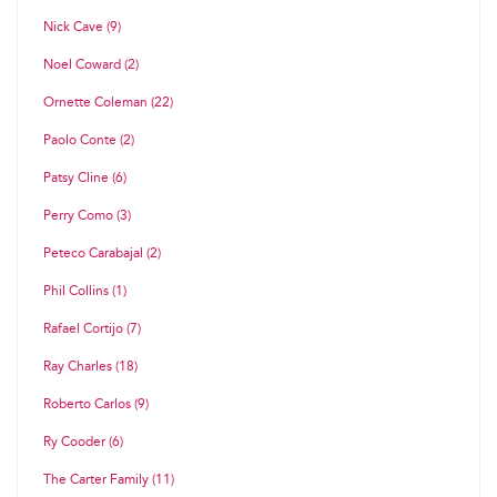
Nick Cave (9)
Noel Coward (2)
Ornette Coleman (22)
Paolo Conte (2)
Patsy Cline (6)
Perry Como (3)
Peteco Carabajal (2)
Phil Collins (1)
Rafael Cortijo (7)
Ray Charles (18)
Roberto Carlos (9)
Ry Cooder (6)
The Carter Family (11)