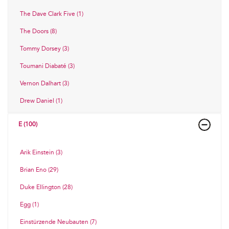
The Dave Clark Five (1)
The Doors (8)
Tommy Dorsey (3)
Toumani Diabaté (3)
Vernon Dalhart (3)
Drew Daniel (1)
E (100)
Arik Einstein (3)
Brian Eno (29)
Duke Ellington (28)
Egg (1)
Einstürzende Neubauten (7)