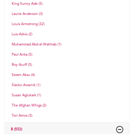
King Sunny Ade (5)
Laurie Anderson (3)
Louis Armstrong (32)
Luis Advis (2)
Muhammad Abd al-Wahhab (1)
Paul Anka (5)
Roy Acuff (5)
Sezen Aksu (4)
Slavko Avsenik (1)
Susan Aglukark (1)
The Afghan Whigs (2)
Tori Amos (3)
B (552)