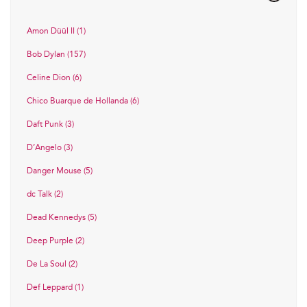
Amon Düül II (1)
Bob Dylan (157)
Celine Dion (6)
Chico Buarque de Hollanda (6)
Daft Punk (3)
D’Angelo (3)
Danger Mouse (5)
dc Talk (2)
Dead Kennedys (5)
Deep Purple (2)
De La Soul (2)
Def Leppard (1)