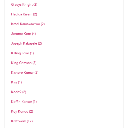
Gladys Knight (2)
Hadiqa Kiyani (2)
Israel Kamakawiwo (2)
Jerome Kern (4)
Joseph Kabasele (2)
Killing Joke (1)
King Crimson (3)
Kishore Kumar (2)
Kiss (1)
Kode9 (2)
Koffin Kanser (1)
Koji Kondo (2)
Kraftwerk (17)