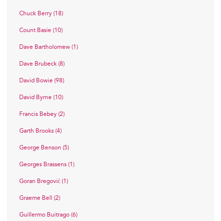
Chuck Berry (18)
Count Basie (10)
Dave Bartholomew (1)
Dave Brubeck (8)
David Bowie (98)
David Byrne (10)
Francis Bebey (2)
Garth Brooks (4)
George Benson (5)
Georges Brassens (1)
Goran Bregović (1)
Graeme Bell (2)
Guillermo Buitrago (6)