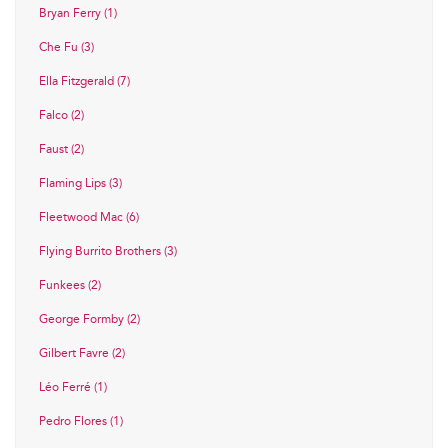
Bryan Ferry (1)
Che Fu (3)
Ella Fitzgerald (7)
Falco (2)
Faust (2)
Flaming Lips (3)
Fleetwood Mac (6)
Flying Burrito Brothers (3)
Funkees (2)
George Formby (2)
Gilbert Favre (2)
Léo Ferré (1)
Pedro Flores (1)