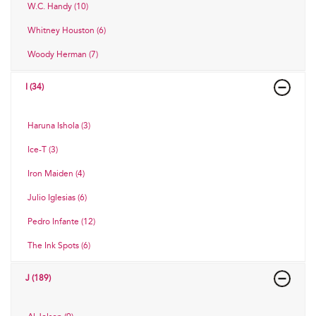
W.C. Handy (10)
Whitney Houston (6)
Woody Herman (7)
I (34)
Haruna Ishola (3)
Ice-T (3)
Iron Maiden (4)
Julio Iglesias (6)
Pedro Infante (12)
The Ink Spots (6)
J (189)