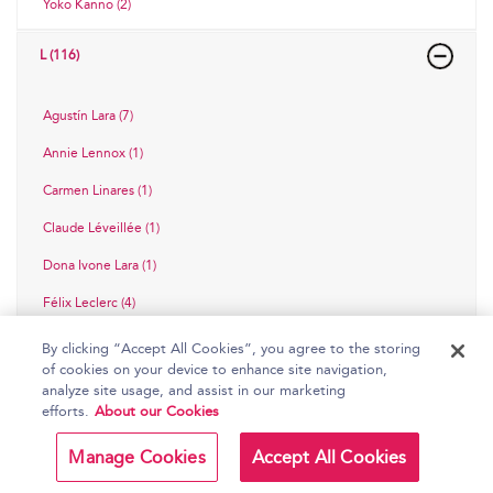
Yoko Kanno (2)
L (116)
Agustín Lara (7)
Annie Lennox (1)
Carmen Linares (1)
Claude Léveillée (1)
Dona Ivone Lara (1)
Félix Leclerc (4)
Gordon Lightfoot (5)
By clicking “Accept All Cookies”, you agree to the storing
of cookies on your device to enhance site navigation,
Gustavo Cuchi Leguizamón (1)
analyze site usage, and assist in our marketing
efforts.
About our Cookies
Guy Lombardo (7)
Héctor Lavoe (2)
Manage Cookies
Accept All Cookies
Jenny Lind (2)