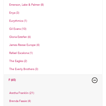
Emerson, Lake & Palmer (8)
Enya (3)
Eurythmics (1)
Gil Evans (10)
Gloria Estefan (6)
James Reese Europe (4)
Rafael Escalona (1)
The Eagles (2)
The Everly Brothers (3)
F (65)
Aretha Franklin (21)
Brenda Fassie (4)