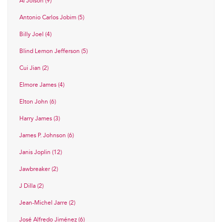
Al Jolson (9)
Antonio Carlos Jobim (5)
Billy Joel (4)
Blind Lemon Jefferson (5)
Cui Jian (2)
Elmore James (4)
Elton John (6)
Harry James (3)
James P. Johnson (6)
Janis Joplin (12)
Jawbreaker (2)
J Dilla (2)
Jean-Michel Jarre (2)
José Alfredo Jiménez (6)