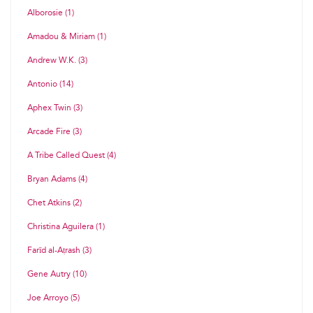
Alborosie (1)
Amadou & Miriam (1)
Andrew W.K. (3)
Antonio (14)
Aphex Twin (3)
Arcade Fire (3)
A Tribe Called Quest (4)
Bryan Adams (4)
Chet Atkins (2)
Christina Aguilera (1)
Farīd al-Aṭrash (3)
Gene Autry (10)
Joe Arroyo (5)