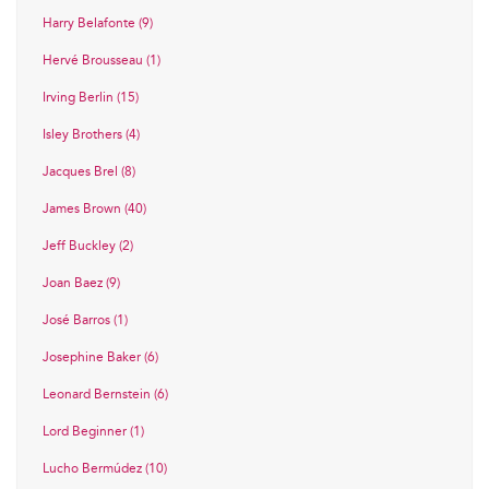
Harry Belafonte (9)
Hervé Brousseau (1)
Irving Berlin (15)
Isley Brothers (4)
Jacques Brel (8)
James Brown (40)
Jeff Buckley (2)
Joan Baez (9)
José Barros (1)
Josephine Baker (6)
Leonard Bernstein (6)
Lord Beginner (1)
Lucho Bermúdez (10)