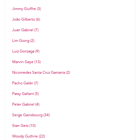
Jimmy Giuffre (3)
João Gilberto (6)
Juan Gabriel (7)
Lim Giong (2)
Luiz Gonzaga (9)
Marvin Gaye (13)
Nicomedes Santa Cruz Gamarra (2)
Pacho Galán (7)
Patsy Gallant (5)
Peter Gabriel (4)
Serge Gainsbourg (34)
Stan Getz (10)
Woody Guthrie (22)