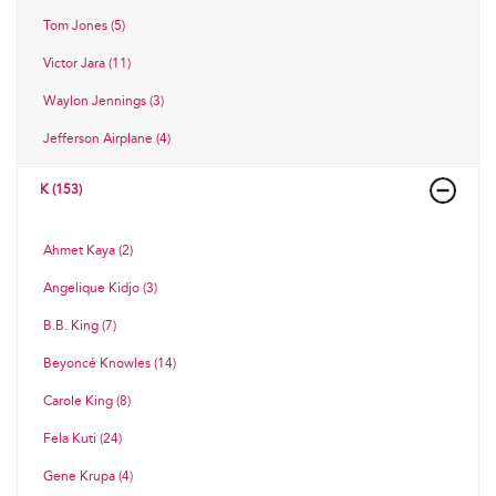
Tom Jones (5)
Victor Jara (11)
Waylon Jennings (3)
Jefferson Airplane (4)
K (153)
Ahmet Kaya (2)
Angelique Kidjo (3)
B.B. King (7)
Beyoncé Knowles (14)
Carole King (8)
Fela Kuti (24)
Gene Krupa (4)