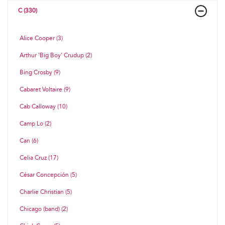
C (330)
Alice Cooper (3)
Arthur 'Big Boy' Crudup (2)
Bing Crosby (9)
Cabaret Voltaire (9)
Cab Calloway (10)
Camp Lo (2)
Can (6)
Celia Cruz (17)
César Concepción (5)
Charlie Christian (5)
Chicago (band) (2)