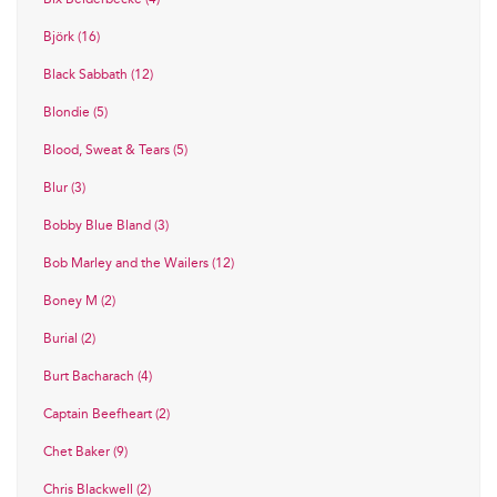
Björk (16)
Black Sabbath (12)
Blondie (5)
Blood, Sweat & Tears (5)
Blur (3)
Bobby Blue Bland (3)
Bob Marley and the Wailers (12)
Boney M (2)
Burial (2)
Burt Bacharach (4)
Captain Beefheart (2)
Chet Baker (9)
Chris Blackwell (2)