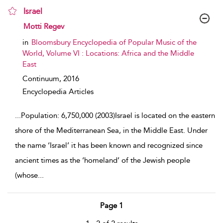
Israel
show result details
Motti Regev
in
Bloomsbury Encyclopedia of Popular Music of the
World, Volume VI : Locations: Africa and the Middle
East
Continuum,
2016
Encyclopedia Articles
...
Population: 6,750,000 (2003)Israel is located on the eastern
shore of the Mediterranean Sea, in the Middle East. Under
the name ‘Israel’ it has been known and recognized since
ancient times as the ‘homeland’ of the Jewish people
(whose
...
Page 1