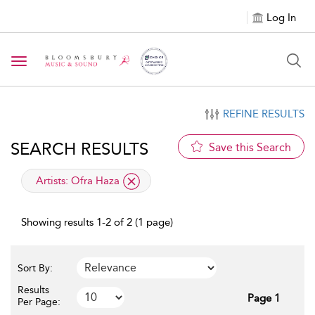
Log In
Toggle navigation
REFINE RESULTS
SEARCH RESULTS
Save this Search
applied filter
Artists:
Ofra Haza
Showing results 1-2 of 2 (1 page)
Sort By:
Results
Page 1
Per Page: