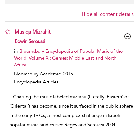
Hide all content details
Musiqa Mizrahit
show result details
Edwin Seroussi
in
Bloomsbury Encyclopedia of Popular Music of the
World, Volume X : Genres: Middle East and North
Africa
Bloomsbury Academic,
2015
Encyclopedia Articles
...
Charting the music labeled mizrahit (literally ‘Eastern’ or
‘Oriental’) has become, since it surfaced in the public sphere
in the early 1970s, a most complex challenge in Israeli
popular music studies (see Regev and Seroussi 2004
...