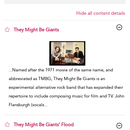
Hide all content details
They Might Be Giants
show result details
...
Named after the 1971 movie of the same name, and
abbreviated as TMBG, They Might Be Giants is an
experimental alternative rock band that has expanded their
repertoire to include composing music for film and TV. John
Flansburgh (vocals
...
They Might Be Giants’ Flood