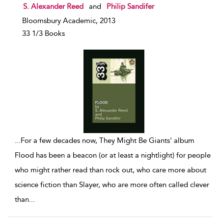
show result details
S. Alexander Reed
and
Philip Sandifer
Bloomsbury Academic, 2013
33 1/3 Books
...
For a few decades now, They Might Be Giants' album
Flood has been a beacon (or at least a nightlight) for people
who might rather read than rock out, who care more about
science fiction than Slayer, who are more often called clever
than
...