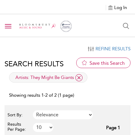
Log In
Toggle navigation
REFINE RESULTS
SEARCH RESULTS
Save this Search
applied filter
Artists:
They Might Be Giants
Showing results 1-2 of 2 (1 page)
Sort By:
Results
Page 1
Per Page: