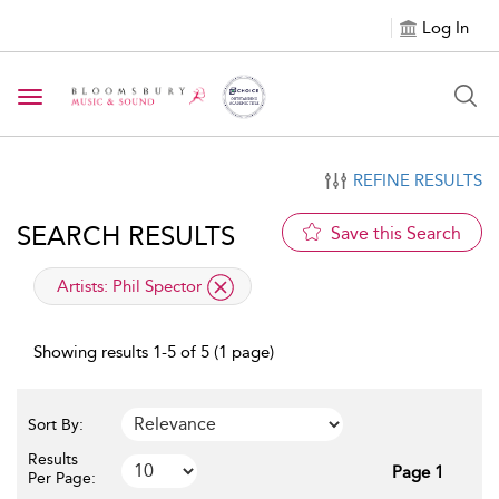
Log In
Toggle navigation
REFINE RESULTS
SEARCH RESULTS
Save this Search
applied filter
Artists:
Phil Spector
Showing results 1-5 of 5 (1 page)
Sort By:
Results
Page 1
Per Page: