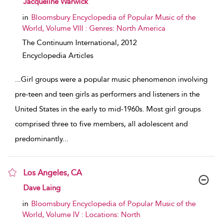
Jacqueline Warwick
in
Bloomsbury Encyclopedia of Popular Music of the
World, Volume VIII : Genres: North America
The Continuum International,
2012
Encyclopedia Articles
...
Girl groups were a popular music phenomenon involving
pre-teen and teen girls as performers and listeners in the
United States in the early to mid-1960s. Most girl groups
comprised three to five members, all adolescent and
predominantly
...
Los Angeles, CA
show result details
Dave Laing
in
Bloomsbury Encyclopedia of Popular Music of the
World, Volume IV : Locations: North