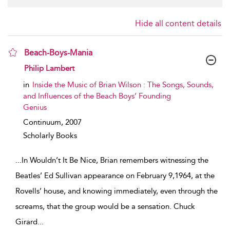
Hide all content details
Beach-Boys-Mania
show result details
Philip Lambert
in
Inside the Music of Brian Wilson : The Songs, Sounds,
and Influences of the Beach Boys’ Founding
Genius
Continuum,
2007
Scholarly Books
...
In Wouldn’t It Be Nice, Brian remembers witnessing the
Beatles’ Ed Sullivan appearance on February 9,1964, at the
Rovells’ house, and knowing immediately, even through the
screams, that the group would be a sensation. Chuck
Girard
...