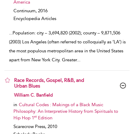
America
Continuum,
2016
Encyclopedia Articles
...
Population: city – 3,694,820 (2002); county – 9,871,506
(2003) Los Angeles (often referred to colloquially as ‘LA’) is
the most populous metropolitan area in the United States
apart from New York City. Greater
...
Race Records, Gospel, R&B, and
Urban Blues
show result details
William C. Banfield
in
Cultural Codes : Makings of a Black Music
Philosophy: An Interpretive History from Spirituals to
st
Hip Hop 1
Edition
Scarecrow Press,
2010