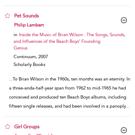
Pet Sounds
show result details
Philip Lambert
in
Inside the Music of Brian Wilson : The Songs, Sounds,
and Influences of the Beach Boys’ Founding
Genius
Continuum,
2007
Scholarly Books
...
To Brian Wilson in the 1960s, ten months was an eternity. In
a three-anda-half-year span from 1962 to mid-1965 he had
conceived and produced ten Beach Boys albums, including
fifteen single releases, and had been involved in a panoply
...
Girl Groups
show result details