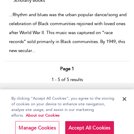
Scholarly Books
...
Rhythm and blues was the urban popular dance/song and
celebration of Black communities rejoined with loved ones
after World War II. This music was captured on “race
records” sold primarily in Black communities. By 1949, this
new secular
...
Page 1
1 - 5 of 5 results
Home
Accessibility
Help
Contact Us
By clicking “Accept All Cookies”, you agree to the storing
of cookies on your device to enhance site navigation,
analyze site usage, and assist in our marketing
efforts.
About our Cookies
Copyright Bloomsbury
Terms and Conditions
Publishing Plc 2026
Manage Cookies
Accept All Cookies
Privacy Policy