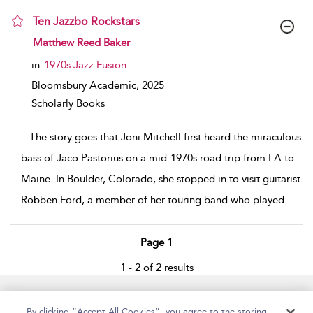
Ten Jazzbo Rockstars
show result details
Matthew Reed Baker
in
1970s Jazz Fusion
Bloomsbury Academic,
2025
Scholarly Books
...
The story goes that Joni Mitchell first heard the miraculous
bass of Jaco Pastorius on a mid-1970s road trip from LA to
Maine. In Boulder, Colorado, she stopped in to visit guitarist
Robben Ford, a member of her touring band who played
...
Page 1
1 - 2 of 2 results
Home
Accessibility
Help
Contact Us
By clicking “Accept All Cookies”, you agree to the storing