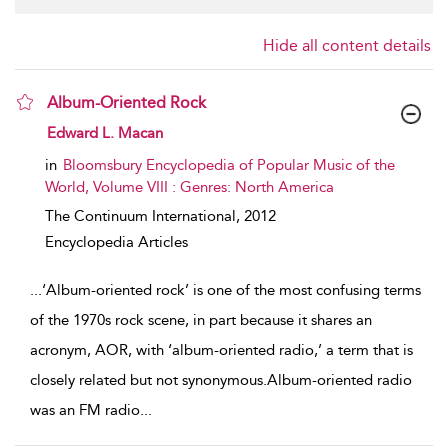
Hide all content details
Album-Oriented Rock
show result details
Edward L. Macan
in
Bloomsbury Encyclopedia of Popular Music of the
World, Volume VIII : Genres: North America
The Continuum International,
2012
Encyclopedia Articles
...
‘Album-oriented rock’ is one of the most confusing terms
of the 1970s rock scene, in part because it shares an
acronym, AOR, with ‘album-oriented radio,’ a term that is
closely related but not synonymous.Album-oriented radio
was an FM radio
...