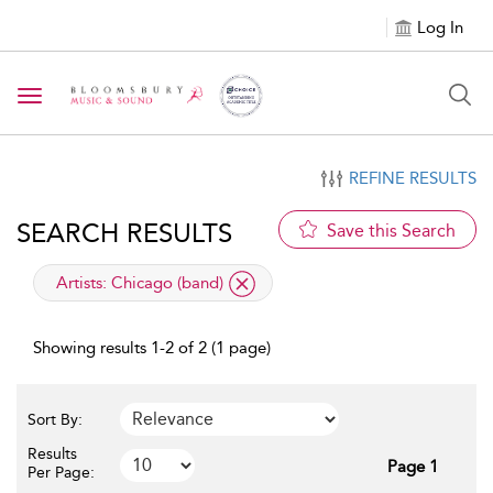
Log In
Toggle navigation
REFINE RESULTS
SEARCH RESULTS
Save this Search
applied filter
Artists:
Chicago (band)
Showing results 1-2 of 2 (1 page)
Sort By:
Results
Page 1
Per Page: