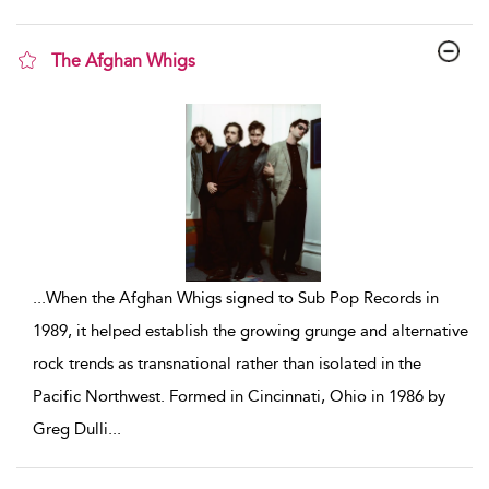
The Afghan Whigs
show result details
...
When the Afghan Whigs signed to Sub Pop Records in
1989, it helped establish the growing grunge and alternative
rock trends as transnational rather than isolated in the
Pacific Northwest. Formed in Cincinnati, Ohio in 1986 by
Greg Dulli
...