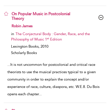
On Popular Music in Postcolonial
Theory
show result details
Robin James
in
The Conjectural Body : Gender, Race, and the
st
Philosophy of Music 1
Edition
Lexington Books,
2010
Scholarly Books
...
It is not uncommon for postcolonial and critical race
theorists to use the musical practices typical to a given
community in order to explain the concept and/or
experience of race, culture, diaspora, etc. W.E.8. Du Bois
opens each chapter
...