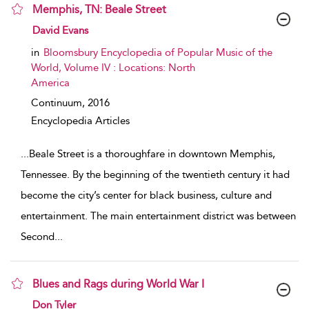
Memphis, TN: Beale Street
show result details
David Evans
in
Bloomsbury Encyclopedia of Popular Music of the
World, Volume IV : Locations: North
America
Continuum,
2016
Encyclopedia Articles
...
Beale Street is a thoroughfare in downtown Memphis,
Tennessee. By the beginning of the twentieth century it had
become the city’s center for black business, culture and
entertainment. The main entertainment district was between
Second
...
Blues and Rags during World War I
show result details
Don Tyler