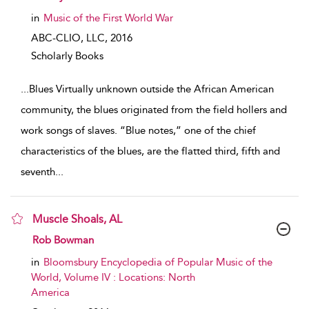
in
Music of the First World War
ABC-CLIO, LLC,
2016
Scholarly Books
...
Blues Virtually unknown outside the African American
community, the blues originated from the field hollers and
work songs of slaves. “Blue notes,” one of the chief
characteristics of the blues, are the flatted third, fifth and
seventh
...
Muscle Shoals, AL
show result details
Rob Bowman
in
Bloomsbury Encyclopedia of Popular Music of the
World, Volume IV : Locations: North
America