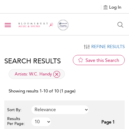
Log In
Toggle navigation
REFINE RESULTS
SEARCH RESULTS
Save this Search
applied filter
Artists:
W.C. Handy
Showing results 1-10 of 10 (1 page)
Sort By:
Results
Page 1
Per Page: