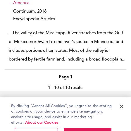
America
Continuum,
2016
Encyclopedia Articles
...
The valley of the Mississippi River stretches from the Gulf
of Mexico northward to the river’s source in Minnesota and
includes portions of ten states. Most of the valley is
bordered by fertile farmland, including a broad floodplain
...
Page 1
1 - 10 of 10 results
Home
Accessibility
Help
Contact Us
By clicking “Accept All Cookies”, you agree to the storing
of cookies on your device to enhance site navigation,
analyze site usage, and assist in our marketing
efforts.
About our Cookies
Copyright Bloomsbury
Terms and Conditions
Publishing Plc 2026