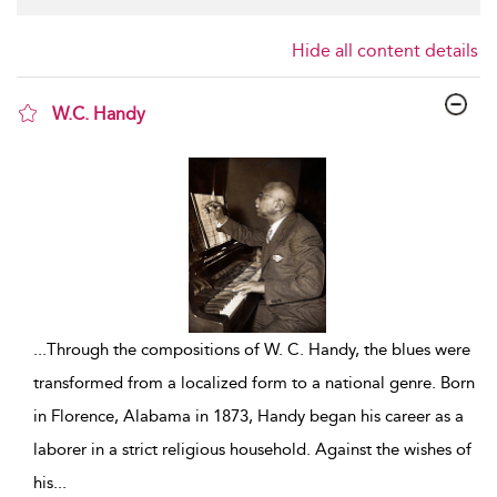
Hide all content details
W.C. Handy
show result details
...
Through the compositions of W. C. Handy, the blues were
transformed from a localized form to a national genre. Born
in Florence, Alabama in 1873, Handy began his career as a
laborer in a strict religious household. Against the wishes of
his
...