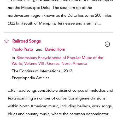
not the Mississippi Delta. The southern tip of the
northwestern region known as the Delta lies some 200 miles
(322 km) south of Memphis, Tennessee and a similar
...
Railroad Songs
show result details
Paolo Prato
and
David Horn
in
Bloomsbury Encyclopedia of Popular Music of the
World, Volume VIII : Genres: North America
The Continuum International,
2012
Encyclopedia Articles
...
Railroad songs constitute a distinct corpus of melodies and
texts spanning a number of conventional genre divisions
within North American music, including ballads, work songs,
blues and country music, where the common denominator
...