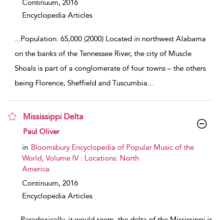
Continuum,
2016
Encyclopedia Articles
...
Population: 65,000 (2000) Located in northwest Alabama
on the banks of the Tennessee River, the city of Muscle
Shoals is part of a conglomerate of four towns – the others
being Florence, Sheffield and Tuscumbia
...
Mississippi Delta
show result details
Paul Oliver
in
Bloomsbury Encyclopedia of Popular Music of the
World, Volume IV : Locations: North
America
Continuum,
2016
Encyclopedia Articles
...
Paradoxically, it would seem, the delta of the Mississippi is