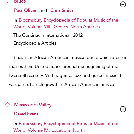
Blues
show result details
Paul Oliver
and
Chris Smith
in
Bloomsbury Encyclopedia of Popular Music of the
World, Volume VIII : Genres: North America
The Continuum International,
2012
Encyclopedia Articles
...
Blues is an African-American musical genre which arose in
the southern United States around the beginning of the
twentieth century. With ragtime, jazz and gospel music it
was part of a rich growth in African-American musical
...
Mississippi Valley
show result details
David Evans
in
Bloomsbury Encyclopedia of Popular Music of the
World, Volume IV : Locations: North