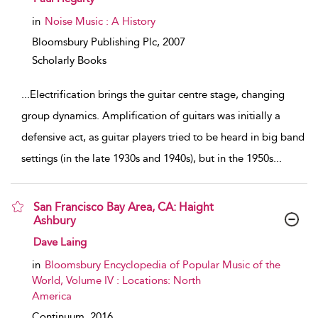
in
Noise Music : A History
Bloomsbury Publishing Plc,
2007
Scholarly Books
...
Electrification brings the guitar centre stage, changing
group dynamics. Amplification of guitars was initially a
defensive act, as guitar players tried to be heard in big band
settings (in the late 1930s and 1940s), but in the 1950s
...
San Francisco Bay Area, CA: Haight
Ashbury
show result details
Dave Laing
in
Bloomsbury Encyclopedia of Popular Music of the
World, Volume IV : Locations: North
America
Continuum,
2016