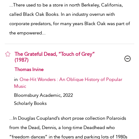
...
There used to be a store in north Berkeley, California,
called Black Oak Books. In an industry overrun with
corporate predators, for many years Black Oak was part of
the empowered
...
The Grateful Dead, “Touch of Grey”
(1987)
show result details
Thomas Irvine
in
One-Hit Wonders : An Oblique History of Popular
Music
Bloomsbury Academic,
2022
Scholarly Books
...
In Douglas Coupland’s short prose collection Polaroids
from the Dead, Dennis, a long-time Deadhead who
“freedom dances” in the foyers and parking lots of 1980s