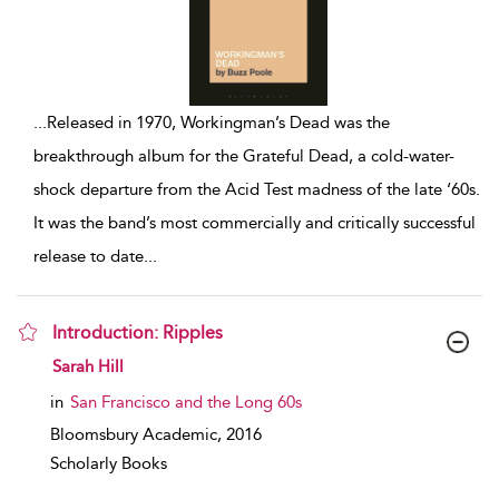
...
Released in 1970, Workingman’s Dead was the
breakthrough album for the Grateful Dead, a cold-water-
shock departure from the Acid Test madness of the late ‘60s.
It was the band’s most commercially and critically successful
release to date
...
Introduction: Ripples
show result details
Sarah Hill
in
San Francisco and the Long 60s
Bloomsbury Academic,
2016
Scholarly Books