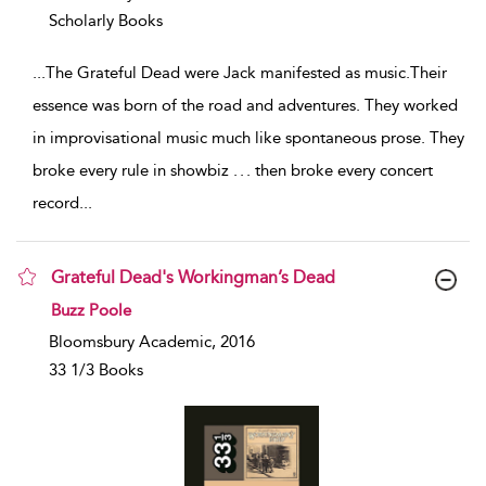
Scholarly Books
...
The Grateful Dead were Jack manifested as music.Their
essence was born of the road and adventures. They worked
in improvisational music much like spontaneous prose. They
broke every rule in showbiz . . . then broke every concert
record
...
Grateful Dead's Workingman’s Dead
show result details
Buzz Poole
Bloomsbury Academic, 2016
33 1/3 Books