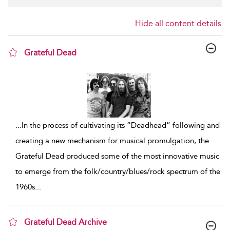
Hide all content details
Grateful Dead
show result details
...
In the process of cultivating its “Deadhead” following and
creating a new mechanism for musical promulgation, the
Grateful Dead produced some of the most innovative music
to emerge from the folk/country/blues/rock spectrum of the
1960s
...
Grateful Dead Archive