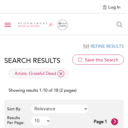
Log In
Toggle navigation
REFINE RESULTS
SEARCH RESULTS
Save this Search
applied filter
Artists:
Grateful Dead
Showing results 1-10 of 18 (2 pages)
Sort By:
Results
Page 1
Per Page: