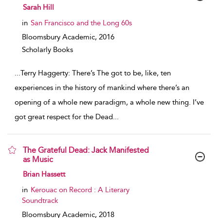
show result details
Sarah Hill
in
San Francisco and the Long 60s
Bloomsbury Academic,
2016
Scholarly Books
...
Terry Haggerty: There’s The got to be, like, ten
experiences in the history of mankind where there’s an
opening of a whole new paradigm, a whole new thing. I’ve
got great respect for the Dead
...
The Grateful Dead: Jack Manifested
as Music
show result details
Brian Hassett
in
Kerouac on Record : A Literary
Soundtrack
Bloomsbury Academic,
2018