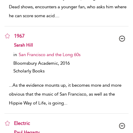
Dead shows, encounters a younger fan, who asks him where
he can score some acid.
...
1967
show result details
Sarah Hill
in
San Francisco and the Long 60s
Bloomsbury Academic,
2016
Scholarly Books
...
As the evidence mounts up, it becomes more and more
obvious that the music of San Francisco, as well as the
Hippie Way of Life, is going
...
Electric
show result details
Paul Hegarty