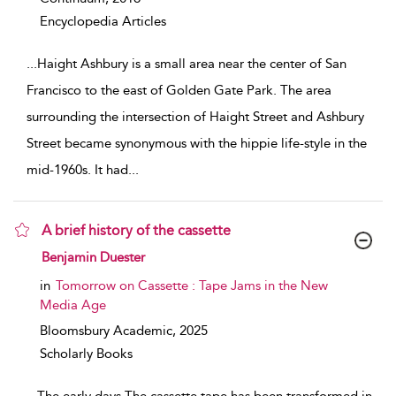
Encyclopedia Articles
...
Haight Ashbury is a small area near the center of San
Francisco to the east of Golden Gate Park. The area
surrounding the intersection of Haight Street and Ashbury
Street became synonymous with the hippie life-style in the
mid-1960s. It had
...
A brief history of the cassette
show result details
Benjamin Duester
in
Tomorrow on Cassette : Tape Jams in the New
Media Age
Bloomsbury Academic,
2025
Scholarly Books