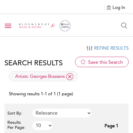
Log In
Toggle navigation
REFINE RESULTS
SEARCH RESULTS
Save this Search
applied filter
Artists:
Georges Brassens
Showing results 1-1 of 1 (1 page)
Sort By:
Results
Page 1
Per Page: