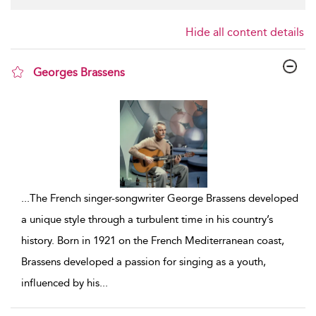
Hide all content details
Georges Brassens
show result details
...
The French singer-songwriter George Brassens developed
a unique style through a turbulent time in his country’s
history. Born in 1921 on the French Mediterranean coast,
Brassens developed a passion for singing as a youth,
influenced by his
...