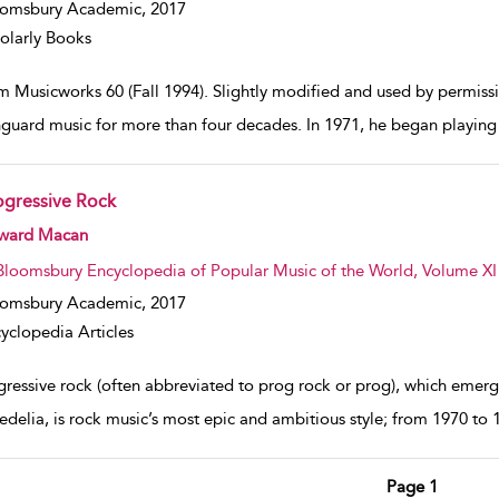
oomsbury Academic,
2017
olarly Books
m Musicworks 60 (Fall 1994). Slightly modified and used by permissio
nguard music for more than four decades. In 1971, he began playing 
ogressive Rock
w result details
ward Macan
Bloomsbury Encyclopedia of Popular Music of the World, Volume XI
oomsbury Academic,
2017
yclopedia Articles
ressive rock (often abbreviated to prog rock or prog), which emerge
delia, is rock music’s most epic and ambitious style; from 1970 to 19
Page 1