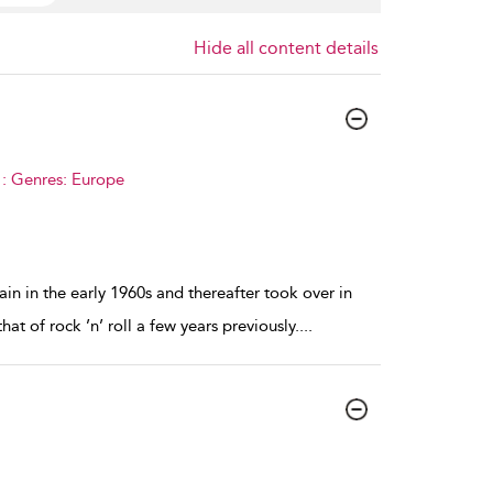
Hide all content details
 : Genres: Europe
in in the early 1960s and thereafter took over in
at of rock ’n’ roll a few years previously.
...