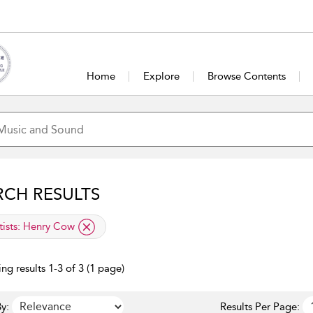
Home
Explore
Browse Contents
RCH RESULTS
lied filter
tists:
Henry Cow
ng results 1-3 of 3 (1 page)
y:
Results Per Page: