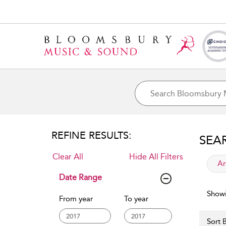
REFINE RESULTS:
SEA
Clear All
Hide All Filters
app
Ar
Date Range
Showi
From year
To year
Sort B