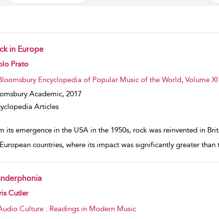
ck in Europe
w result details
olo Prato
Bloomsbury Encyclopedia of Popular Music of the World, Volume XI
oomsbury Academic,
2017
yclopedia Articles
 its emergence in the USA in the 1950s, rock was reinvented in Brita
European countries, where its impact was significantly greater than th
underphonia
w result details
is Cutler
Audio Culture : Readings in Modern Music