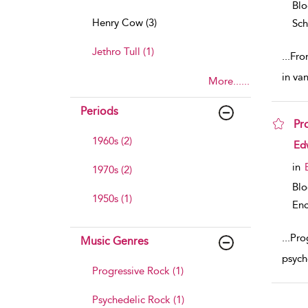
Bl
Henry Cow (3)
Sch
Jethro Tull (1)
...
Fro
in va
More......
Periods
Pr
1960s (2)
sho
Ed
in
1970s (2)
Bl
1950s (1)
Enc
...
Prog
Music Genres
psyche
Progressive Rock (1)
Psychedelic Rock (1)