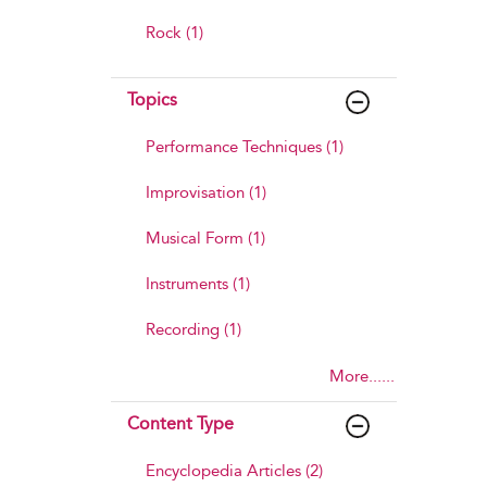
Rock (1)
Topics
Performance Techniques (1)
Improvisation (1)
Musical Form (1)
Instruments (1)
Recording (1)
More......
Content Type
Encyclopedia Articles (2)