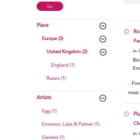
Place
Ro
Europe (3)
sho
Pa
in
United Kingdom (2)
Bl
England (1)
Enc
Russia (1)
...
From
most 
Artists
Egg (1)
Pl
sho
Chr
Emerson, Lake & Palmer (1)
in
Genesis (1)