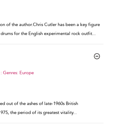
n of the author.Chris Cutler has been a key figure
drums for the English experimental rock outfit
...
 : Genres: Europe
d out of the ashes of late-1960s British
75, the period of its greatest vitality
...