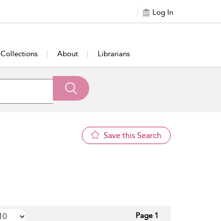
Log In
Collections
About
Librarians
Save this Search
Page 1