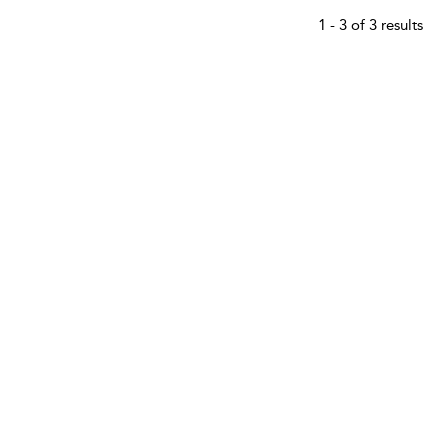
1 - 3 of 3 results