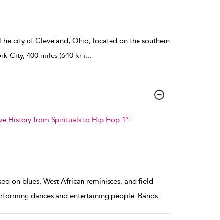
 The city of Cleveland, Ohio, located on the southern
ork City, 400 miles (640 km
...
st
ve History from Spirituals to Hip Hop 1
sed on blues, West African reminisces, and field
erforming dances and entertaining people. Bands
...