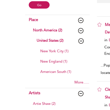
Place
Me
North America (2)
sho
Da
in
United States (2)
Co
New York City (1)
Enc
New England (1)
...
Pop
American South (1)
locat
More......
Cl
Artists
sho
Sh
Artie Shaw (2)
in