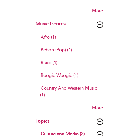
More......
Music Genres
Afro (1)
Bebop (Bop) (1)
Blues (1)
Boogie Woogie (1)
Country And Western Music
(1)
More......
Topics
Culture and Media (3)