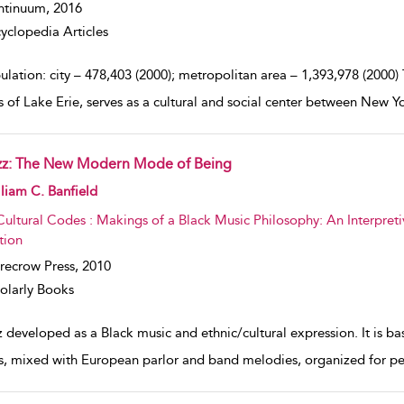
ntinuum,
2016
yclopedia Articles
lation: city – 478,403 (2000); metropolitan area – 1,393,978 (2000)
s of Lake Erie, serves as a cultural and social center between New Y
zz: The New Modern Mode of Being
w result details
liam C. Banfield
Cultural Codes : Makings of a Black Music Philosophy: An Interpreti
tion
recrow Press,
2010
olarly Books
 developed as a Black music and ethnic/cultural expression. It is ba
s, mixed with European parlor and band melodies, organized for p