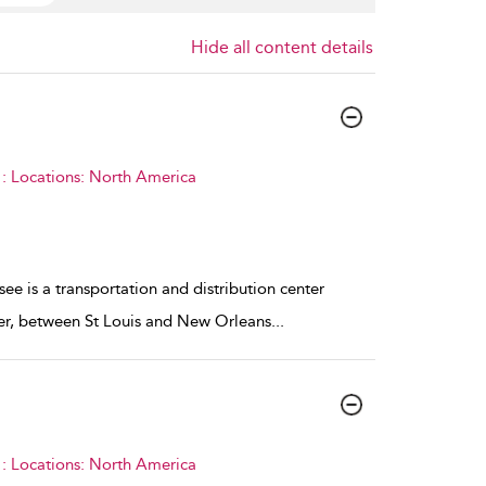
Hide all content details
: Locations: North America
e is a transportation and distribution center
ver, between St Louis and New Orleans
...
: Locations: North America