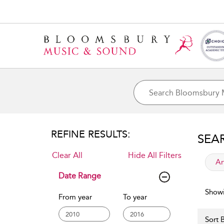
REFINE RESULTS:
SEA
Clear All
Hide All Filters
app
Ar
Date Range
Showi
From year
To year
Sort B