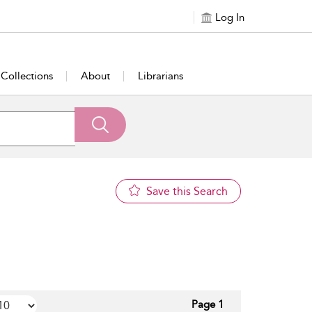
Log In
Collections
About
Librarians
Save this Search
Page 1