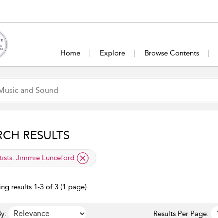
Home
Explore
Browse Contents
RCH RESULTS
lied filter
tists:
Jimmie Lunceford
ng results 1-3 of 3 (1 page)
y:
Results Per Page: