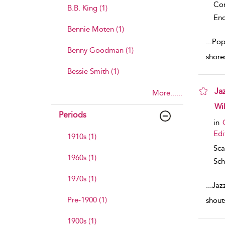
Co
B.B. King (1)
Enc
Bennie Moten (1)
...
Popu
Benny Goodman (1)
shore
Bessie Smith (1)
Ja
More......
sho
Wil
Periods
in
Edi
1910s (1)
Sca
1960s (1)
Sch
1970s (1)
...
Jazz
Pre-1900 (1)
shout
1900s (1)