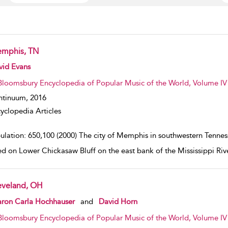
mphis, TN
w result details
vid Evans
Bloomsbury Encyclopedia of Popular Music of the World, Volume IV 
ntinuum,
2016
yclopedia Articles
ulation: 650,100 (2000) The city of Memphis in southwestern Tennesse
ed on Lower Chickasaw Bluff on the east bank of the Mississippi Ri
eveland, OH
w result details
aron Carla Hochhauser
and
David Horn
Bloomsbury Encyclopedia of Popular Music of the World, Volume IV 