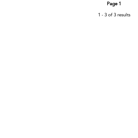
Page 1
1 - 3 of 3 results