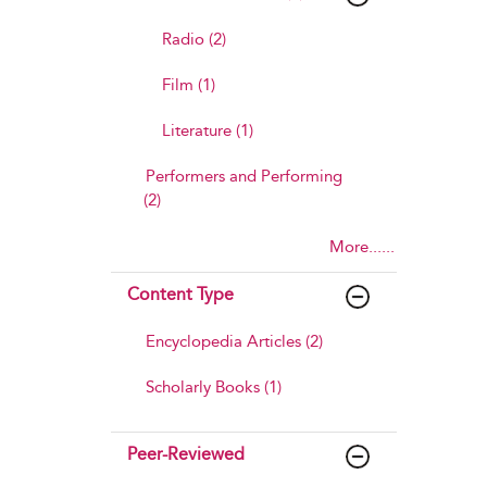
Radio (2)
Film (1)
Literature (1)
Performers and Performing
(2)
More......
Content Type
Encyclopedia Articles (2)
Scholarly Books (1)
Peer-Reviewed