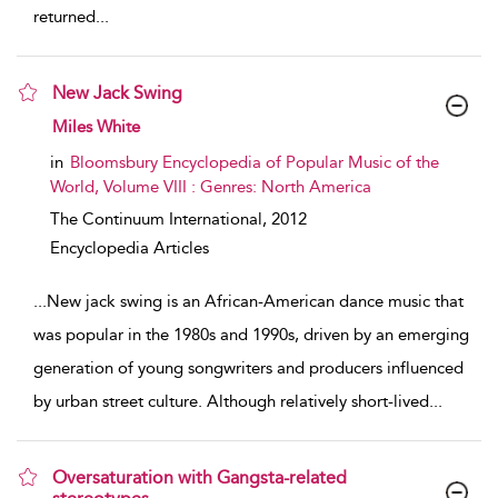
returned
...
New Jack Swing
show result details
Miles White
in
Bloomsbury Encyclopedia of Popular Music of the
World, Volume VIII : Genres: North America
The Continuum International,
2012
Encyclopedia Articles
...
New jack swing is an African-American dance music that
was popular in the 1980s and 1990s, driven by an emerging
generation of young songwriters and producers influenced
by urban street culture. Although relatively short-lived
...
Oversaturation with Gangsta-related