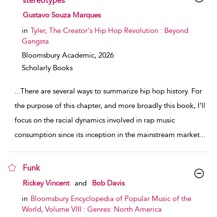
stereotypes
show result details
Gustavo Souza Marques
in
Tyler, The Creator's Hip Hop Revolution : Beyond
Gangsta
Bloomsbury Academic,
2026
Scholarly Books
...
There are several ways to summarize hip hop history. For
the purpose of this chapter, and more broadly this book, I’ll
focus on the racial dynamics involved in rap music
consumption since its inception in the mainstream market
...
Funk
show result details
Rickey Vincent
and
Bob Davis
in
Bloomsbury Encyclopedia of Popular Music of the
World, Volume VIII : Genres: North America