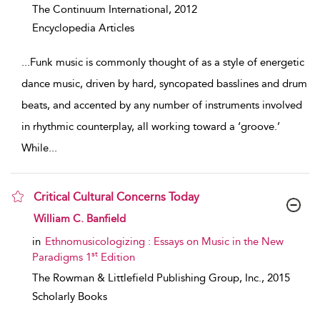
The Continuum International,
2012
Encyclopedia Articles
...
Funk music is commonly thought of as a style of energetic
dance music, driven by hard, syncopated basslines and drum
beats, and accented by any number of instruments involved
in rhythmic counterplay, all working toward a ‘groove.’
While
...
Critical Cultural Concerns Today
show result details
William C. Banfield
in
Ethnomusicologizing : Essays on Music in the New
st
Paradigms 1
Edition
The Rowman & Littlefield Publishing Group, Inc.,
2015
Scholarly Books