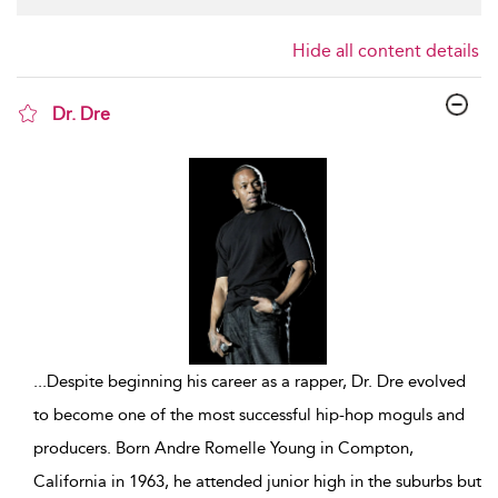
Hide all content details
Dr. Dre
show result details
...
Despite beginning his career as a rapper, Dr. Dre evolved
to become one of the most successful hip-hop moguls and
producers. Born Andre Romelle Young in Compton,
California in 1963, he attended junior high in the suburbs but