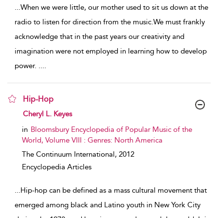
...
When we were little, our mother used to sit us down at the
radio to listen for direction from the music.We must frankly
acknowledge that in the past years our creativity and
imagination were not employed in learning how to develop
power. .
...
Hip-Hop
show result details
Cheryl L. Keyes
in
Bloomsbury Encyclopedia of Popular Music of the
World, Volume VIII : Genres: North America
The Continuum International,
2012
Encyclopedia Articles
...
Hip-hop can be defined as a mass cultural movement that
emerged among black and Latino youth in New York City