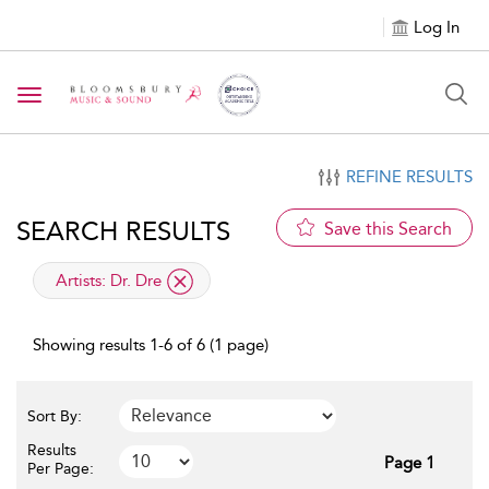
Log In
Toggle navigation
REFINE RESULTS
SEARCH RESULTS
Save this Search
applied filter
Artists:
Dr. Dre
Showing results 1-6 of 6 (1 page)
Sort By:
Results
Page 1
Per Page: