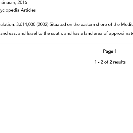
ntinuum,
2016
yclopedia Articles
ulation. 3,614,000 (2002) Situated on the eastern shore of the Medi
 and east and Israel to the south, and has a land area of approximat
Page 1
1 - 2 of 2 results