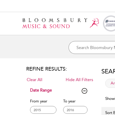
REFINE RESULTS:
SEA
Clear All
Hide All Filters
app
Ar
Date Range
Showi
From year
To year
Sort B