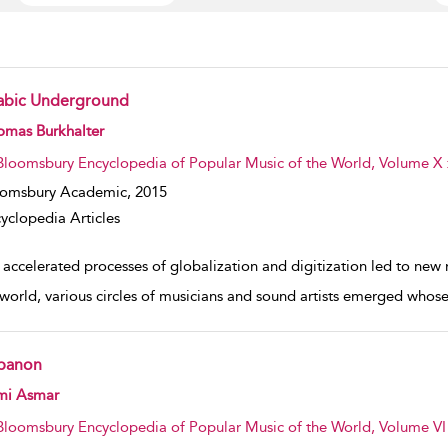
abic Underground
w result details
omas Burkhalter
Bloomsbury Encyclopedia of Popular Music of the World, Volume X :
oomsbury Academic,
2015
yclopedia Articles
 accelerated processes of globalization and digitization led to ne
world, various circles of musicians and sound artists emerged whose
banon
w result details
mi Asmar
Bloomsbury Encyclopedia of Popular Music of the World, Volume VI :