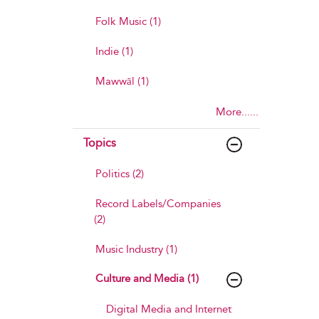
Folk Music (1)
Indie (1)
Mawwāl (1)
More......
Topics
Politics (2)
Record Labels/Companies
(2)
Music Industry (1)
Culture and Media (1)
Digital Media and Internet