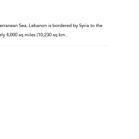
terranean Sea, Lebanon is bordered by Syria to the
ely 4,000 sq miles (10,230 sq km
...