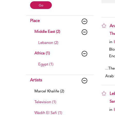
Place
Ar
Middle East (2)
sho
Th
in
Lebanon (2)
Bl
Africa (1)
Enc
Egypt (1)
...
The
Arab 
Artists
Marcel Khalife (2)
Le
sho
Sa
Television (1)
in
Wadih El Safi (1)