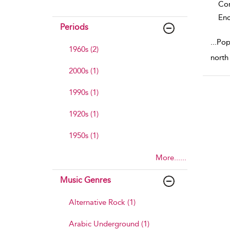
Co
Enc
Periods
...
Pop
1960s (2)
north
2000s (1)
1990s (1)
1920s (1)
1950s (1)
More......
Music Genres
Alternative Rock (1)
Arabic Underground (1)