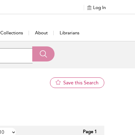
Log In
Collections
About
Librarians
Save this Search
Page 1