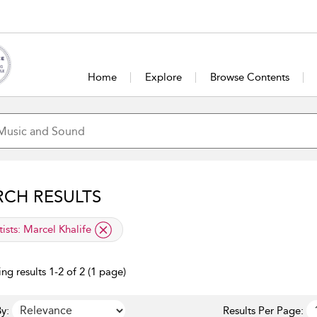
Home
Explore
Browse Contents
RCH RESULTS
lied filter
tists:
Marcel Khalife
ng results 1-2 of 2 (1 page)
y:
Results Per Page: