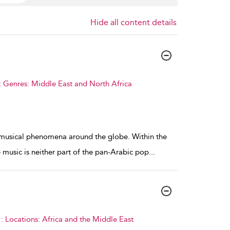
Hide all content details
 Genres: Middle East and North Africa
w musical phenomena around the globe. Within the
 music is neither part of the pan-Arabic pop
...
 Locations: Africa and the Middle East