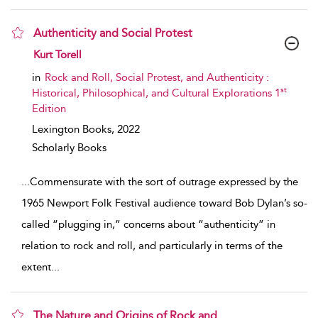
Authenticity and Social Protest
show result details
Kurt Torell
in
Rock and Roll, Social Protest, and Authenticity :
st
Historical, Philosophical, and Cultural Explorations 1
Edition
Lexington Books,
2022
Scholarly Books
...
Commensurate with the sort of outrage expressed by the
1965 Newport Folk Festival audience toward Bob Dylan’s so-
called “plugging in,” concerns about “authenticity” in
relation to rock and roll, and particularly in terms of the
extent
...
The Nature and Origins of Rock and