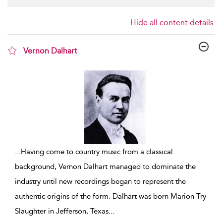
Hide all content details
Vernon Dalhart
show result details
...
Having come to country music from a classical
background, Vernon Dalhart managed to dominate the
industry until new recordings began to represent the
authentic origins of the form. Dalhart was born Marion Try
Slaughter in Jefferson, Texas
...