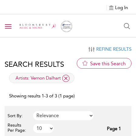
Log In
Toggle navigation
REFINE RESULTS
SEARCH RESULTS
Save this Search
applied filter
Artists:
Vernon Dalhart
Showing results 1-3 of 3 (1 page)
Sort By:
Results
Page 1
Per Page: