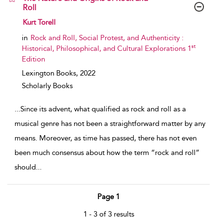
Roll
show result details
Kurt Torell
in
Rock and Roll, Social Protest, and Authenticity :
st
Historical, Philosophical, and Cultural Explorations 1
Edition
Lexington Books,
2022
Scholarly Books
...
Since its advent, what qualified as rock and roll as a
musical genre has not been a straightforward matter by any
means. Moreover, as time has passed, there has not even
been much consensus about how the term “rock and roll”
should
...
Page 1
1 - 3 of 3 results