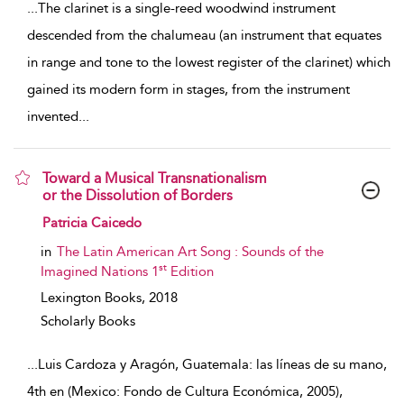
...
The clarinet is a single-reed woodwind instrument
descended from the chalumeau (an instrument that equates
in range and tone to the lowest register of the clarinet) which
gained its modern form in stages, from the instrument
invented
...
Toward a Musical Transnationalism
or the Dissolution of Borders
show result details
Patricia Caicedo
in
The Latin American Art Song : Sounds of the
st
Imagined Nations 1
Edition
Lexington Books,
2018
Scholarly Books
...
Luis Cardoza y Aragón, Guatemala: las líneas de su mano,
4th en (Mexico: Fondo de Cultura Económica, 2005),