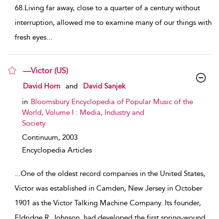
68.Living far away, close to a quarter of a century without
interruption, allowed me to examine many of our things with
fresh eyes
...
—Victor (US)
show result details
David Horn
and
David Sanjek
in
Bloomsbury Encyclopedia of Popular Music of the
World, Volume I : Media, Industry and
Society
Continuum,
2003
Encyclopedia Articles
...
One of the oldest record companies in the United States,
Victor was established in Camden, New Jersey in October
1901 as the Victor Talking Machine Company. Its founder,
Eldridge R. Johnson, had developed the first spring-wound