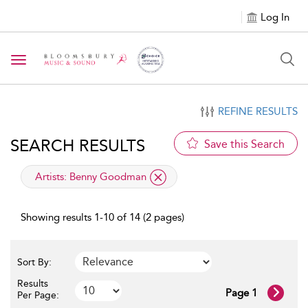
Log In
Toggle navigation
REFINE RESULTS
SEARCH RESULTS
Save this Search
applied filter
Artists:
Benny Goodman
Showing results 1-10 of 14 (2 pages)
Sort By:
Results
Page 1
Per Page: