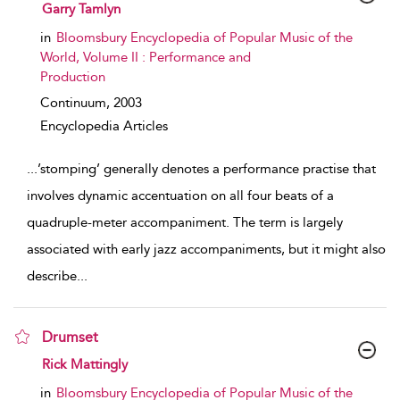
show result details
Garry Tamlyn
in
Bloomsbury Encyclopedia of Popular Music of the
World, Volume II : Performance and
Production
Continuum,
2003
Encyclopedia Articles
...
’stomping’ generally denotes a performance practise that
involves dynamic accentuation on all four beats of a
quadruple-meter accompaniment. The term is largely
associated with early jazz accompaniments, but it might also
describe
...
Drumset
show result details
Rick Mattingly
in
Bloomsbury Encyclopedia of Popular Music of the