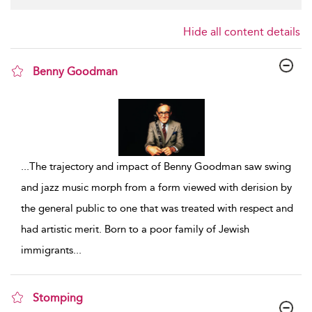
Hide all content details
Benny Goodman
show result details
...
The trajectory and impact of Benny Goodman saw swing
and jazz music morph from a form viewed with derision by
the general public to one that was treated with respect and
had artistic merit. Born to a poor family of Jewish
immigrants
...
Stomping