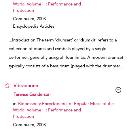
World, Volume II : Performance and
Production
Continuum,
2003
Encyclopedia Articles
...
Introduction The term ‘drumset’ or ‘drumkit’ refers to a
collection of drums and cymbals played by a single
performer, generally using all four limbs. A modern drumset
typically consists of a bass drum (played with the drummer
...
Vibraphone
show result details
Terence Gunderson
in
Bloomsbury Encyclopedia of Popular Music of the
World, Volume II : Performance and
Production
Continuum,
2003