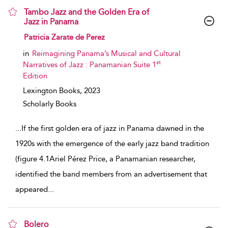
Tambo Jazz and the Golden Era of
Jazz in Panama
show result details
Patricia Zarate de Perez
in
Reimagining Panama’s Musical and Cultural
st
Narratives of Jazz : Panamanian Suite 1
Edition
Lexington Books,
2023
Scholarly Books
...
If the first golden era of jazz in Panama dawned in the
1920s with the emergence of the early jazz band tradition
(figure 4.1Ariel Pérez Price, a Panamanian researcher,
identified the band members from an advertisement that
appeared
...
Bolero