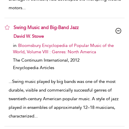
motors
...
Swing Music and Big-Band Jazz
show result details
David W. Stowe
in
Bloomsbury Encyclopedia of Popular Music of the
World, Volume VIII : Genres: North America
The Continuum International,
2012
Encyclopedia Articles
...
Swing music played by big bands was one of the most
durable, visible and commercially successful genres of
twentieth-century American popular music. A style of jazz
played in ensembles of approximately 12–18 musicians,
characterized
...