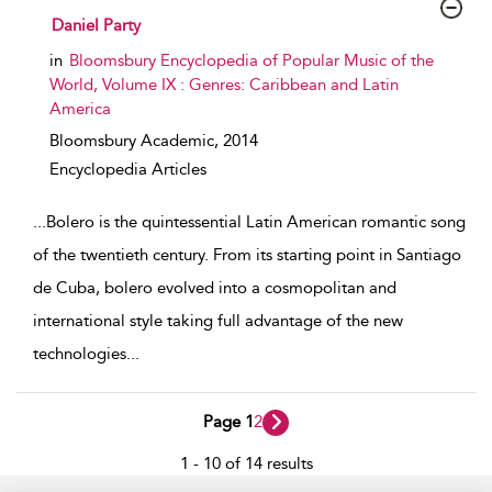
show result details
Daniel Party
in
Bloomsbury Encyclopedia of Popular Music of the
World, Volume IX : Genres: Caribbean and Latin
America
Bloomsbury Academic,
2014
Encyclopedia Articles
...
Bolero is the quintessential Latin American romantic song
of the twentieth century. From its starting point in Santiago
de Cuba, bolero evolved into a cosmopolitan and
international style taking full advantage of the new
technologies
...
Page 1
2
1 - 10 of 14 results