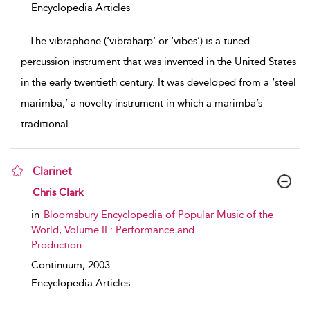
Encyclopedia Articles
...
The vibraphone (‘vibraharp’ or ‘vibes’) is a tuned
percussion instrument that was invented in the United States
in the early twentieth century. It was developed from a ‘steel
marimba,’ a novelty instrument in which a marimba’s
traditional
...
Clarinet
show result details
Chris Clark
in
Bloomsbury Encyclopedia of Popular Music of the
World, Volume II : Performance and
Production
Continuum,
2003
Encyclopedia Articles