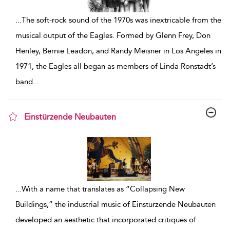
...
The soft-rock sound of the 1970s was inextricable from the
musical output of the Eagles. Formed by Glenn Frey, Don
Henley, Bernie Leadon, and Randy Meisner in Los Angeles in
1971, the Eagles all began as members of Linda Ronstadt’s
band
...
Einstürzende Neubauten
show result details
...
With a name that translates as “Collapsing New
Buildings,” the industrial music of Einstürzende Neubauten
developed an aesthetic that incorporated critiques of