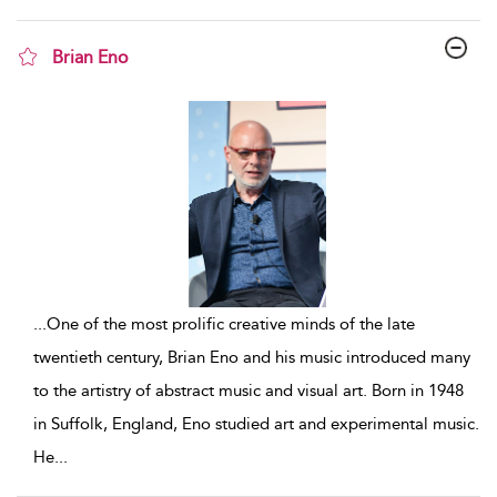
Brian Eno
show result details
...
One of the most prolific creative minds of the late
twentieth century, Brian Eno and his music introduced many
to the artistry of abstract music and visual art. Born in 1948
in Suffolk, England, Eno studied art and experimental music.
He
...