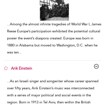
...
Among the almost infinite tragedies of World War I, James
Reese Europe’s participation exhibited the potential cultural
power the event’s diaspora created. Europe was born in
1880 in Alabama but moved to Washington, D.C. when he
was ten
...
Arik Einstein
show result details
...
As an Israeli singer and songwriter whose career spanned
over fifty years, Arik Einstein’s music was interconnected
with a series of major political and social events in the
region. Born in 1913 in Tel Aviv, then within the British