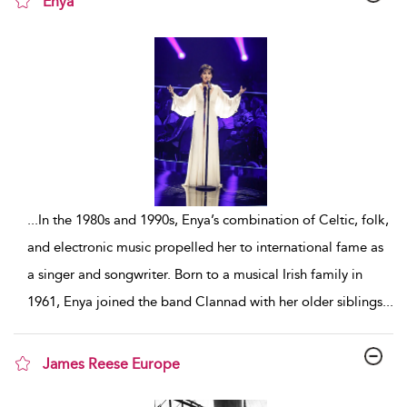
Enya
show result details
...
In the 1980s and 1990s, Enya’s combination of Celtic, folk,
and electronic music propelled her to international fame as
a singer and songwriter. Born to a musical Irish family in
1961, Enya joined the band Clannad with her older siblings
...
James Reese Europe
show result details