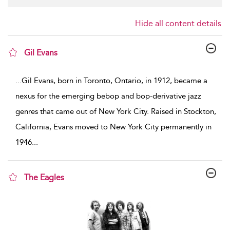
Hide all content details
Gil Evans
show result details
...
Gil Evans, born in Toronto, Ontario, in 1912, became a
nexus for the emerging bebop and bop-derivative jazz
genres that came out of New York City. Raised in Stockton,
California, Evans moved to New York City permanently in
1946
...
The Eagles
show result details