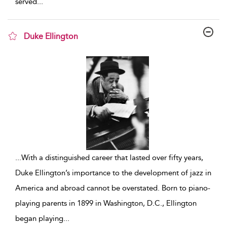
served
...
Duke Ellington
show result details
...
With a distinguished career that lasted over fifty years,
Duke Ellington’s importance to the development of jazz in
America and abroad cannot be overstated. Born to piano-
playing parents in 1899 in Washington, D.C., Ellington
began playing
...