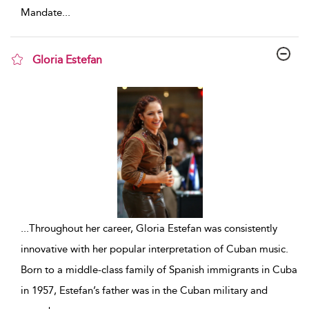
Mandate
...
Gloria Estefan
show result details
...
Throughout her career, Gloria Estefan was consistently
innovative with her popular interpretation of Cuban music.
Born to a middle-class family of Spanish immigrants in Cuba
in 1957, Estefan’s father was in the Cuban military and