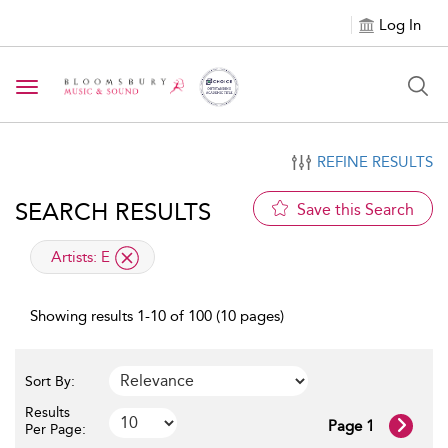
Log In
Toggle navigation
REFINE RESULTS
SEARCH RESULTS
Save this Search
applied filter
Artists:
E
Showing results 1-10 of 100 (10 pages)
Sort By:
Results
Page 1
Per Page: