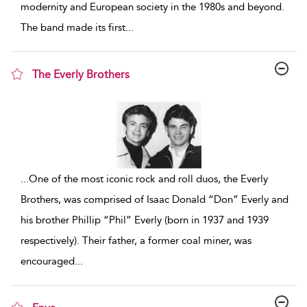
modernity and European society in the 1980s and beyond.
The band made its first
...
The Everly Brothers
show result details
...
One of the most iconic rock and roll duos, the Everly
Brothers, was comprised of Isaac Donald “Don” Everly and
his brother Phillip “Phil” Everly (born in 1937 and 1939
respectively). Their father, a former coal miner, was
encouraged
...