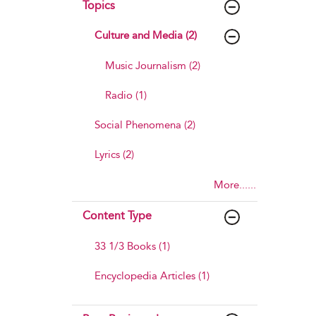
Topics
Culture and Media (2)
Music Journalism (2)
Radio (1)
Social Phenomena (2)
Lyrics (2)
More......
Content Type
33 1/3 Books (1)
Encyclopedia Articles (1)