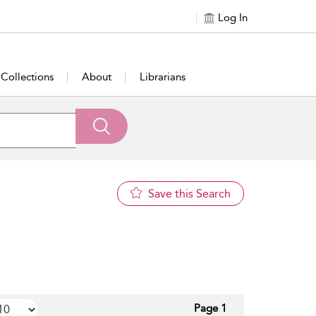
Log In
Collections
About
Librarians
Save this Search
Page 1