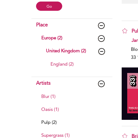
Place
Pul
Europe (2)
sho
Ja
Blo
United Kingdom (2)
33 
England (2)
Artists
Blur (1)
Oasis (1)
Pulp (2)
Supergrass (1)
Br