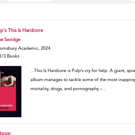
p's This Is Hardcore
w result details
ne Savidge
omsbury Academic, 2024
1/3 Books
...
This Is Hardcore is Pulp’s cry for help. A giant, s
album manages to tackle some of the most inappropr
mortality, drugs, and pornography –
...
itpop