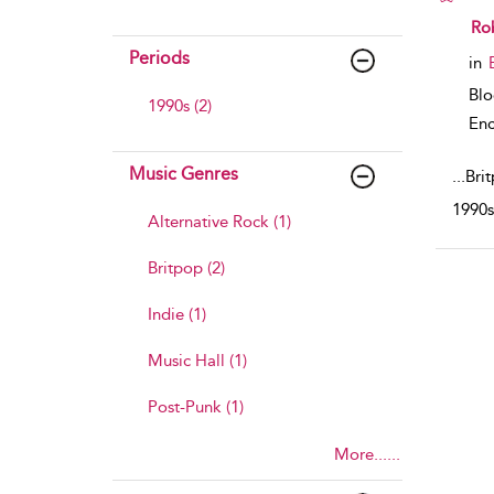
sho
Rob
Periods
in
Bl
1990s (2)
Enc
Music Genres
...
Brit
1990s.
Alternative Rock (1)
Britpop (2)
Indie (1)
Music Hall (1)
Post-Punk (1)
More......