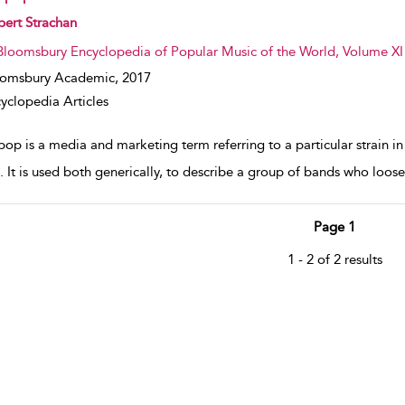
w result details
ert Strachan
Bloomsbury Encyclopedia of Popular Music of the World, Volume XI
oomsbury Academic,
2017
yclopedia Articles
pop is a media and marketing term referring to a particular strain in
 It is used both generically, to describe a group of bands who loosely
Page 1
1 - 2 of 2 results