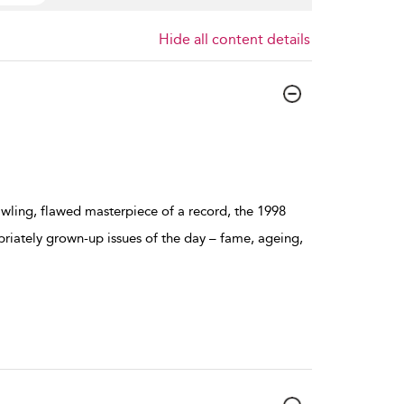
Hide all content details
prawling, flawed masterpiece of a record, the 1998
iately grown-up issues of the day – fame, ageing,