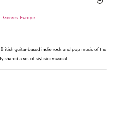
 : Genres: Europe
 British guitar-based indie rock and pop music of the
 shared a set of stylistic musical
...