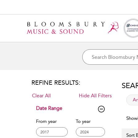
REFINE RESULTS:
SEA
Clear All
Hide All Filters
app
Ar
Date Range
Showi
From year
To year
Sort B