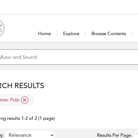
Home
Explore
Browse Contents
RCH RESULTS
lied filter
tists:
Pulp
ng results 1-2 of 2 (1 page)
y:
Results Per Page: