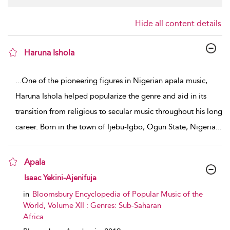
Hide all content details
Haruna Ishola
show result details
...
One of the pioneering figures in Nigerian apala music,
Haruna Ishola helped popularize the genre and aid in its
transition from religious to secular music throughout his long
career. Born in the town of Ijebu-Igbo, Ogun State, Nigeria
...
Apala
show result details
Isaac Yekini-Ajenifuja
in
Bloomsbury Encyclopedia of Popular Music of the
World, Volume XII : Genres: Sub-Saharan
Africa