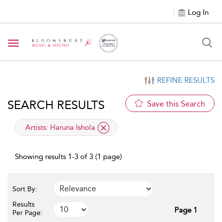
Log In
Toggle navigation
REFINE RESULTS
SEARCH RESULTS
Save this Search
applied filter
Artists:
Haruna Ishola
Showing results 1-3 of 3 (1 page)
Sort By:
Results
Page 1
Per Page: