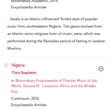
Bloomsbury Academic,
2019
Encyclopedia Articles
...
Apala is an Islamic-influenced Yorùbá style of popular
music from southwestern Nigeria. The genre evolved from
an Islamic socio-religious form of music, were, which was
performed during the Ramadan period of fasting to awaken
Muslims
...
Nigeria
show result details
Chris Stapleton
in
Bloomsbury Encyclopedia of Popular Music of the
World, Volume VI : Locations: Africa and the Middle
East
Continuum,
2016
Encyclopedia Articles