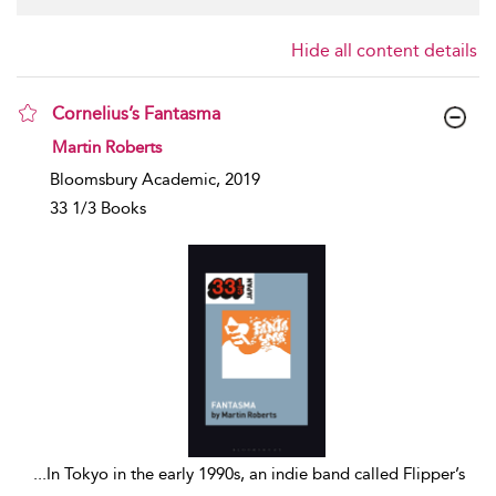
Hide all content details
Cornelius’s Fantasma
show result details
Martin Roberts
Bloomsbury Academic, 2019
33 1/3 Books
...
In Tokyo in the early 1990s, an indie band called Flipper’s