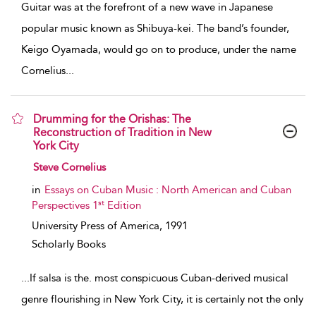
Guitar was at the forefront of a new wave in Japanese
popular music known as Shibuya-kei. The band’s founder,
Keigo Oyamada, would go on to produce, under the name
Cornelius
...
Drumming for the Orishas: The
Reconstruction of Tradition in New
York City
show result details
Steve Cornelius
in
Essays on Cuban Music : North American and Cuban
st
Perspectives 1
Edition
University Press of America,
1991
Scholarly Books
...
If salsa is the. most conspicuous Cuban-derived musical
genre flourishing in New York City, it is certainly not the only