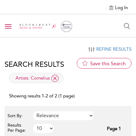
Log In
Toggle navigation
REFINE RESULTS
SEARCH RESULTS
Save this Search
applied filter
Artists:
Cornelius
Showing results 1-2 of 2 (1 page)
Sort By:
Results
Page 1
Per Page: